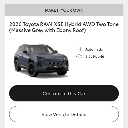
MAKE IT YOUR OWN
2026 Toyota RAV4 XSE Hybrid AWD Two Tone
(Massive Grey with Ebony Roof)
Automatic
2.5L Hybrid
Customise this Car
View Vehicle Details