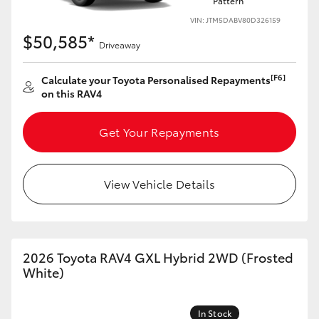
Pattern
VIN: JTM5DABV80D326159
$50,585*
Driveaway
[F6]
Calculate your Toyota Personalised Repayments
on this RAV4
Get Your Repayments
View Vehicle Details
2026 Toyota RAV4 GXL Hybrid 2WD (Frosted
White)
In Stock