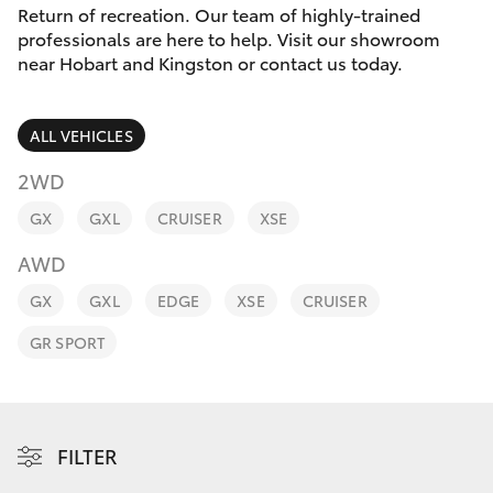
Parts & Accessories
Return of recreation. Our team of highly-trained
professionals are here to help. Visit our showroom
Finance & Insurance
near Hobart and Kingston or contact us today.
SUVs & 4WDs
Fleet
RAV4
ALL VEHICLES
Personalise
2WD
bZ4X
GX
GXL
CRUISER
XSE
Discover
bZ4X Touring
AWD
Contact
GX
GXL
EDGE
XSE
CRUISER
LandCruiser Prado
GR SPORT
C-HR
Fortuner
FILTER