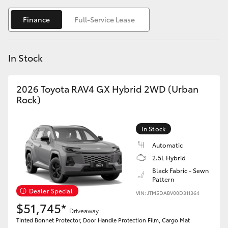
Yaris Cross
Finance
Full-Service Lease
Corolla Cross
In Stock
Kluger
2026 Toyota RAV4 GX Hybrid 2WD (Urban
LandCruiser 300
Rock)
Utes & Vans
In Stock
Automatic
HiLux
2.5L Hybrid
Black Fabric - Sewn
Pattern
LandCruiser 70
Dealer Special
VIN: JTM5DABV00D311364
$51,745*
Tundra
Driveaway
Tinted Bonnet Protector, Door Handle Protection Film, Cargo Mat