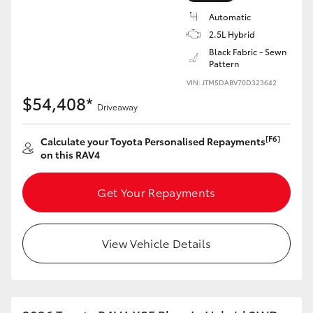
Automatic
2.5L Hybrid
Black Fabric - Sewn
Pattern
VIN: JTM5DABV70D323642
$54,408*
Driveaway
[F6]
Calculate your Toyota Personalised Repayments
on this RAV4
Get Your Repayments
View Vehicle Details