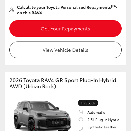
[F6]
Calculate your Toyota Personalised Repayments
on this RAV4
Get Your Repayments
View Vehicle Details
2026 Toyota RAV4 GR Sport Plug-In Hybrid
AWD (Urban Rock)
In Stock
Automatic
2.5L Plug-in Hybrid
Synthetic Leather