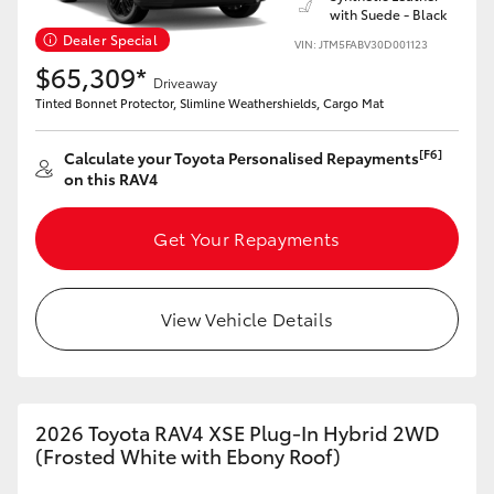
with Suede - Black
Dealer Special
HiLux GVM Upgrade Option
VIN: JTM5FABV30D001123
$65,309*
Driveaway
Tinted Bonnet Protector, Slimline Weathershields, Cargo Mat
Our Stock
[F6]
Calculate your Toyota Personalised Repayments
on this RAV4
Toyota Warranty Advantage
Get Your Repayments
Enquiries
View Vehicle Details
2026 Toyota RAV4 XSE Plug-In Hybrid 2WD
(Frosted White with Ebony Roof)