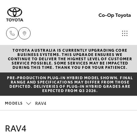
Co-Op Toyota
TOYOTA AUSTRALIA IS CURRENTLY UPGRADING CORE
Hobart
BUSINESS SYSTEMS. THIS UPGRADE ENSURES WE
CONTINUE TO DELIVER THE HIGHEST LEVEL OF CUSTOMER
(03)
SERVICE POSSIBLE. SOME SERVICES MAY BE IMPACTED
Hatch & Sedans
DURING THIS TIME. THANK YOU FOR YOUR PATIENCE.
New Vehicles
6230
PRE‑PRODUCTION PLUG‑IN HYBRID MODEL SHOWN. FINAL
1901
RANGE AND SPECIFICATIONS MAY DIFFER FROM THOSE
Yaris
Pre-Owned Vehicles
DEPICTED. DELIVERIES OF PLUG-IN HYBRID GRADES ARE
EXPECTED FROM Q3 2026.
Kingston
Special Offers
Corolla Hatch
RAV4
MODELS
(03)
6229
Service
Camry
RAV4
0700
Corolla Sedan