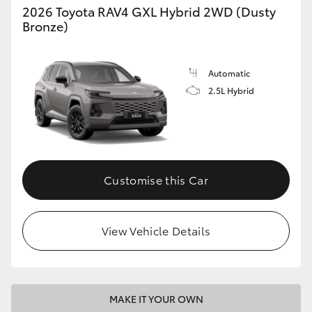
2026 Toyota RAV4 GXL Hybrid 2WD (Dusty
Bronze)
Automatic
2.5L Hybrid
Customise this Car
View Vehicle Details
MAKE IT YOUR OWN