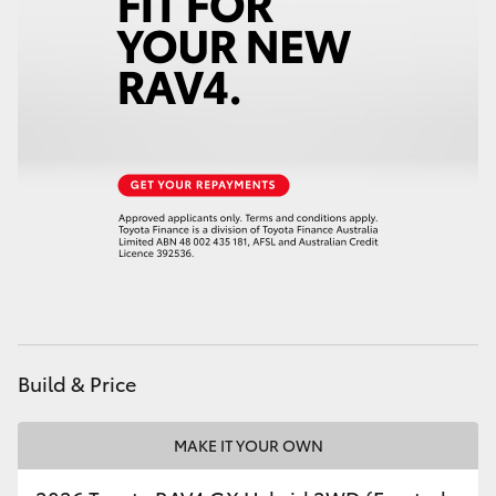
Build & Price
MAKE IT YOUR OWN