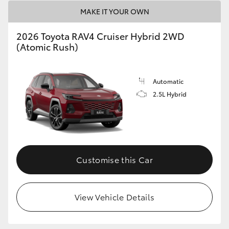
MAKE IT YOUR OWN
2026 Toyota RAV4 Cruiser Hybrid 2WD
(Atomic Rush)
Automatic
2.5L Hybrid
Customise this Car
View Vehicle Details