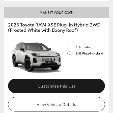
MAKE IT YOUR OWN
2026 Toyota RAV4 XSE Plug-In Hybrid 2WD
(Frosted White with Ebony Roof)
Automatic
2.5L Plug-in Hybrid
Customise this Car
View Vehicle Details