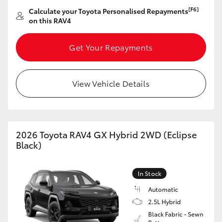
[F6]
Calculate your Toyota Personalised Repayments
on this RAV4
Get Your Repayments
View Vehicle Details
2026 Toyota RAV4 GX Hybrid 2WD (Eclipse
Black)
In Stock
Automatic
2.5L Hybrid
Black Fabric - Sewn