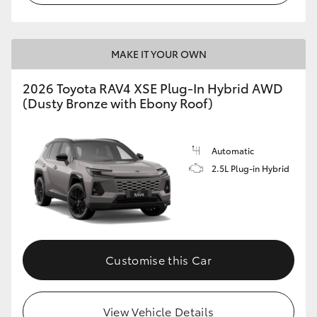
MAKE IT YOUR OWN
2026 Toyota RAV4 XSE Plug-In Hybrid AWD
(Dusty Bronze with Ebony Roof)
Automatic
2.5L Plug-in Hybrid
Customise this Car
View Vehicle Details