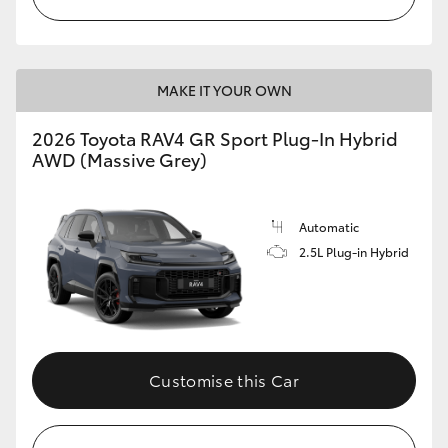
MAKE IT YOUR OWN
2026 Toyota RAV4 GR Sport Plug-In Hybrid
AWD (Massive Grey)
Automatic
2.5L Plug-in Hybrid
Customise this Car