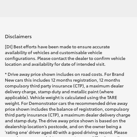
Disclaimers
[DI] Best efforts have been made to ensure accurate
availability of vehicles and customisable vehicle
configurations. Please contact the dealer to confirm vehicle
location and availability for date of intended visit.
* Drive away price shown includes on road costs. For Brand
New cars this includes 12 months registration, 12 months
compulsory third party insurance (CTP), a maximum dealer
delivery charge, stamp duty and metallic paint (where
applicable). Vehicle weight is calculated using the TARE
weight. For Demonstrator cars the recommended drive away
price shown includes the balance of registration, compulsory
third party insurance (CTP), a maximum dealer delivery charge
and stamp duty. The drive away price shown is based on the
dealership location’s postcode, and on the owner being a
'rating one' driver aged 40 with a good driving record. Please