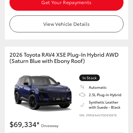
Get Your Repayments
View Vehicle Details
2026 Toyota RAV4 XSE Plug-In Hybrid AWD
(Saturn Blue with Ebony Roof)
In Stock
Automatic
2.5L Plug-in Hybrid
Synthetic Leather
with Suede - Black
VIN: JTM5EAAV70D010878
$69,334*
Driveaway