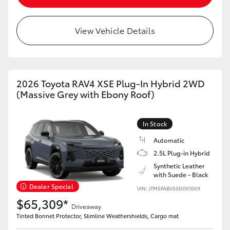
View Vehicle Details
2026 Toyota RAV4 XSE Plug-In Hybrid 2WD
(Massive Grey with Ebony Roof)
In Stock
Automatic
2.5L Plug-in Hybrid
Synthetic Leather
with Suede - Black
Dealer Special
VIN: JTM5FABV50D001009
$65,309*
Driveaway
Tinted Bonnet Protector, Slimline Weathershields, Cargo mat