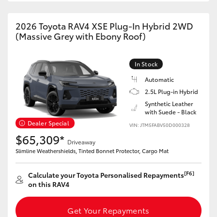
2026 Toyota RAV4 XSE Plug-In Hybrid 2WD
(Massive Grey with Ebony Roof)
In Stock
Automatic
2.5L Plug-in Hybrid
Synthetic Leather
with Suede - Black
Dealer Special
VIN: JTM5FABV50D000328
$65,309*
Driveaway
Slimline Weathershields, Tinted Bonnet Protector, Cargo Mat
[F6]
Calculate your Toyota Personalised Repayments
on this RAV4
Get Your Repayments