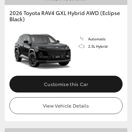
2026 Toyota RAV4 GXL Hybrid AWD (Eclipse
Black)
Automatic
2.5L Hybrid
Customise this Car
View Vehicle Details