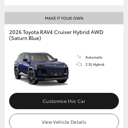
MAKE IT YOUR OWN
2026 Toyota RAV4 Cruiser Hybrid AWD
(Saturn Blue)
Automatic
2.5L Hybrid
Customise this Car
View Vehicle Details