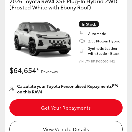
2026 Toyota RAV4 XSE Plug-In Hybrid 2WD
(Frosted White with Ebony Roof)
In Stock
Automatic
2.5L Plug-in Hybrid
Synthetic Leather
with Suede - Black
VIN: JTM5FABV30D001462
$64,654*
Driveaway
[F6]
Calculate your Toyota Personalised Repayments
on this RAV4
Get Your Repayments
View Vehicle Details