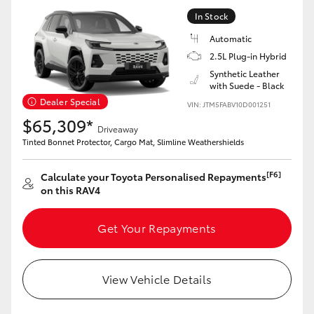
In Stock
Automatic
2.5L Plug-in Hybrid
Synthetic Leather
with Suede - Black
Dealer Special
VIN: JTM5FABV10D001251
$65,309*
Driveaway
Tinted Bonnet Protector, Cargo Mat, Slimline Weathershields
[F6]
Calculate your Toyota Personalised Repayments
on this RAV4
Get Your Repayments
View Vehicle Details