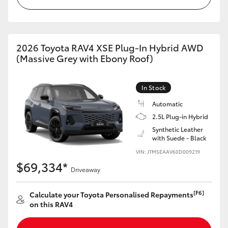
2026 Toyota RAV4 XSE Plug-In Hybrid AWD
(Massive Grey with Ebony Roof)
In Stock
Automatic
2.5L Plug-in Hybrid
Synthetic Leather
with Suede - Black
VIN: JTM5EAAV60D009219
$69,334*
Driveaway
[F6]
Calculate your Toyota Personalised Repayments
on this RAV4