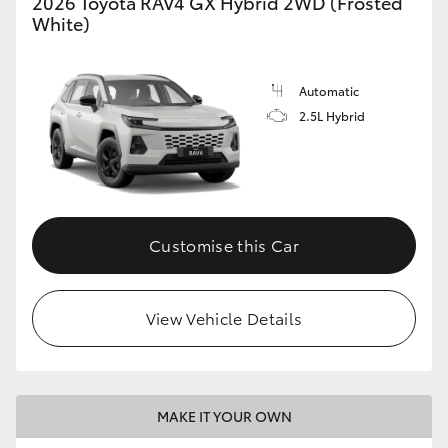
2026 Toyota RAV4 GX Hybrid 2WD (Frosted
White)
Automatic
2.5L Hybrid
Customise this Car
View Vehicle Details
MAKE IT YOUR OWN