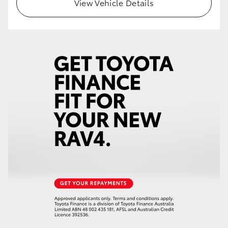
View Vehicle Details