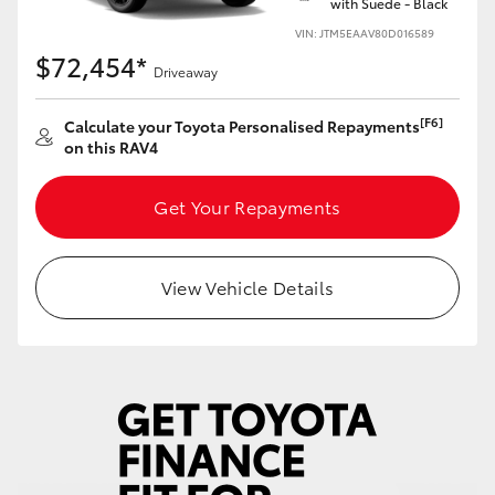
with Suede - Black
VIN: JTM5EAAV80D016589
$72,454*
Driveaway
[F6]
Calculate your Toyota Personalised Repayments
on this RAV4
Get Your Repayments
View Vehicle Details