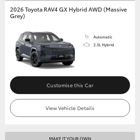
2026 Toyota RAV4 GX Hybrid AWD (Massive
Grey)
Automatic
2.5L Hybrid
Customise this Car
View Vehicle Details
MAKE IT YOUR OWN