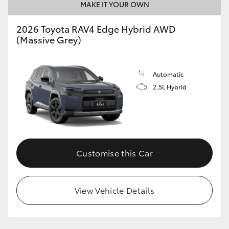
MAKE IT YOUR OWN
2026 Toyota RAV4 Edge Hybrid AWD
(Massive Grey)
Automatic
2.5L Hybrid
Customise this Car
View Vehicle Details