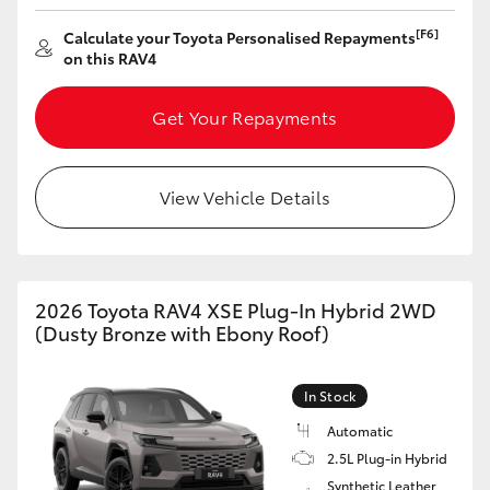
HiAce
[F6]
Calculate your Toyota Personalised Repayments
on this RAV4
Coaster
Get Your Repayments
GR & Performance
View Vehicle Details
GR Yaris
GR86
2026 Toyota RAV4 XSE Plug-In Hybrid 2WD
(Dusty Bronze with Ebony Roof)
GR Corolla
In Stock
GR Supra
Automatic
2.5L Plug-in Hybrid
Upcoming
Synthetic Leather