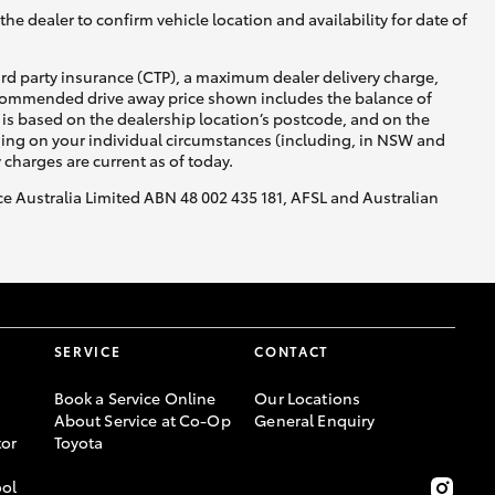
he dealer to confirm vehicle location and availability for date of
ird party insurance (CTP), a maximum dealer delivery charge,
recommended drive away price shown includes the balance of
is based on the dealership location’s postcode, and on the
nding on your individual circumstances (including, in NSW and
y charges are current as of today.
nce Australia Limited ABN 48 002 435 181, AFSL and Australian
SERVICE
CONTACT
Book a Service Online
Our Locations
About Service at Co-Op
General Enquiry
or
Toyota
ool