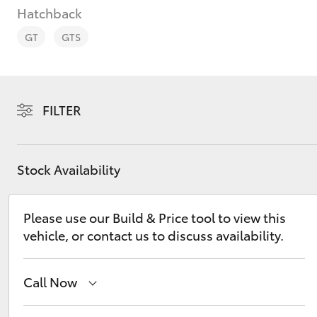
Hatchback
GT
GTS
C-HR
FILTER
Stock Availability
Please use our Build & Price tool to view this
vehicle, or contact us to discuss availability.
Kluger
Call Now
Hobart
(03) 6230 1901