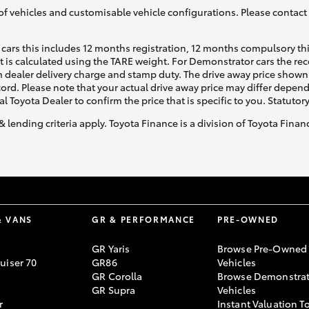
of vehicles and customisable vehicle configurations. Please contact t
cars this includes 12 months registration, 12 months compulsory th
ht is calculated using the TARE weight. For Demonstrator cars the 
 dealer delivery charge and stamp duty. The drive away price shown 
ecord. Please note that your actual drive away price may differ depe
al Toyota Dealer to confirm the price that is specific to you. Statutor
& lending criteria apply. Toyota Finance is a division of Toyota Fina
& VANS
GR & PERFORMANCE
PRE-OWNED
GR Yaris
Browse Pre-Owned
uiser 70
GR86
Vehicles
GR Corolla
Browse Demonstrat
GR Supra
Vehicles
r
Instant Valuation T