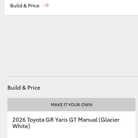
Build & Price
Kingston
(03) 6229 0700
Utes & Vans
HiLux
Build & Price
Coaster
MAKE IT YOUR OWN
2026 Toyota GR Yaris GT Manual (Glacier
White)