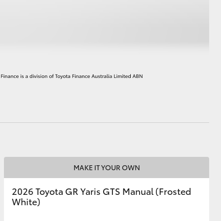
HiAce
MAKE IT YOUR OWN
2026 Toyota GR Yaris GTS Manual (Frosted
White)