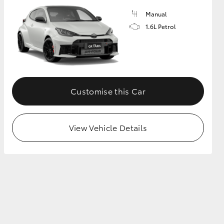
Manual
1.6L Petrol
GR Supra
Customise this Car
View Vehicle Details