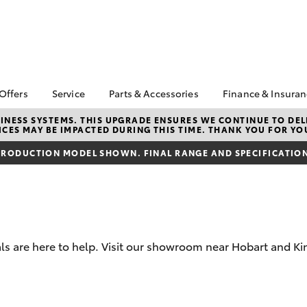
 Offers
Service
Parts & Accessories
Finance & Insura
ta Special Offers
Book a Service
Toyota Genuine Parts
About Financ
NESS SYSTEMS. THIS UPGRADE ENSURES WE CONTINUE TO DELI
CES MAY BE IMPACTED DURING THIS TIME. THANK YOU FOR YO
Op Toyota
Corolla Hatch
Camry
l Special Offers
Service Enquiries
Parts Enquiry
Toyota Perso
RODUCTION MODEL SHOWN. FINAL RANGE AND SPECIFICATIONS
 Vehicle Specials
Toyota Recalls
Toyota Genuine
Repayments
Accessories
ice Specials
Toyota Genuine Service
Full-Service
Accessorise Your
Vehicle Special
Express Kiosk Check-In
Toyota
Used Car Fi
rs
Get a Toyota
Insurance Q
s are here to help. Visit our showroom near Hobart and Kin
Toyota Acce
Finance for 
bZ4X
bZ4X Touring