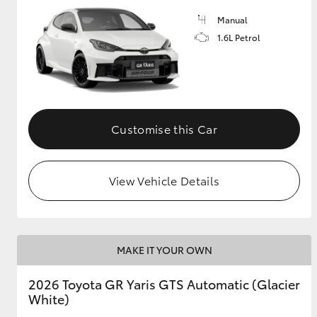
Manual
GR & Performance
1.6L Petrol
GR Yaris
Customise this Car
View Vehicle Details
HiLux GVM
Upcoming
Upgrade Option
MAKE IT YOUR OWN
Our Stock
Toyota Warranty
2026 Toyota GR Yaris GTS Automatic (Glacier
Advantage
White)
Enquiries