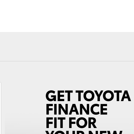
Fortuner
Yaris Cross
LandCruiser 300