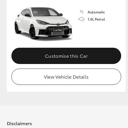
Automatic
1.6L Petrol
Customise this Car
View Vehicle Details
Disclaimers