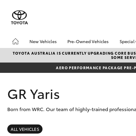
New Vehicles
Pre-Owned Vehicles
Special
Hatch & Sedans
Pre-Owned Vehicles
Toyo
TOYOTA AUSTRALIA IS CURRENTLY UPGRADING CORE BUSI
SOME SERVI
Yaris
Toyota Certified Pre-
Loca
Owned Vehicles
AERO PERFORMANCE PACKAGE PRE-P
Used
Demo Vehicles
Serv
About Toyota Certified
GR Yaris
New 
Pre-Owned Vehicles
Offe
Sell My Car
Born from WRC. Our team of highly-trained professional
SUVs & 4WDs
RAV4
ALL VEHICLES