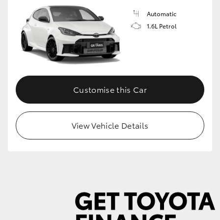
Automatic
1.6L Petrol
GR86
GR Corolla
Customise this Car
View Vehicle Details