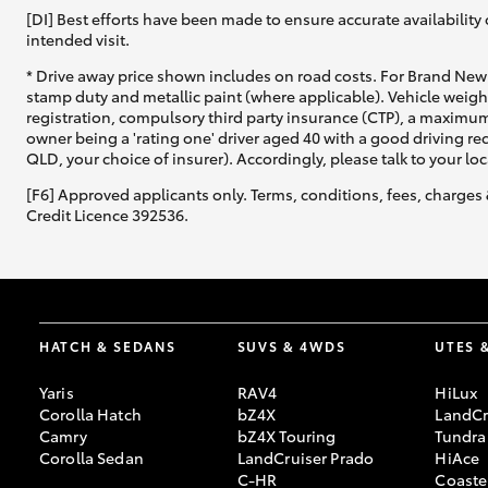
[DI] Best efforts have been made to ensure accurate availability 
intended visit.
* Drive away price shown includes on road costs. For Brand New 
stamp duty and metallic paint (where applicable). Vehicle weig
registration, compulsory third party insurance (CTP), a maximum
owner being a 'rating one' driver aged 40 with a good driving r
QLD, your choice of insurer). Accordingly, please talk to your loc
[F6] Approved applicants only. Terms, conditions, fees, charges 
Credit Licence 392536.
HATCH & SEDANS
SUVS & 4WDS
UTES 
Yaris
RAV4
HiLux
Corolla Hatch
bZ4X
LandCr
Camry
bZ4X Touring
Tundra
Corolla Sedan
LandCruiser Prado
HiAce
C-HR
Coaste