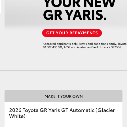
LandCruiser 70
Tundra
MAKE IT YOUR OWN
2026 Toyota GR Yaris GT Automatic (Glacier
White)