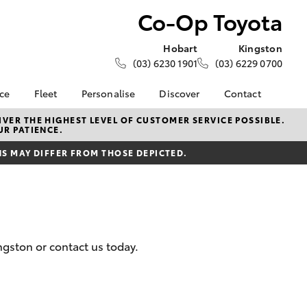
Co-Op Toyota
Hobart
Kingston
(03) 6230 1901
(03) 6229 0700
nce
Fleet
Personalise
Discover
Contact
e at Co-
About Fleet
About Us
Contact Us
VER THE HIGHEST LEVEL OF CUSTOMER SERVICE POSSIBLE.
UR PATIENCE.
Corolla Sedan
Fleet Enquiries
KINTO
Our Location
nalised
 MAY DIFFER FROM THOSE DEPICTED.
Toyota Go
General Enquiries
myToyota Connect App
Complaint Handling
 Lease
Process
Toyota Connected
nance
Services
Feedback
 Car
Toyota Safety Sense
Customer Reviews
uote
gston or contact us today.
Hybrid Electric
Our Team
ss
Toyota Warranty
Farmers
LandCruiser Prado
Advantage
Careers