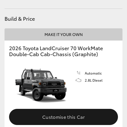
HiAce
Build & Price
Coaster
MAKE IT YOUR OWN
GR & Performance
2026 Toyota LandCruiser 70 WorkMate
Double-Cab Cab-Chassis (Graphite)
GR Yaris
GR86
Automatic
2.8L Diesel
GR Corolla
GR Supra
Customise this Car
Upcoming