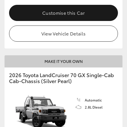
Customise this Car
View Vehicle Details
MAKE IT YOUR OWN
2026 Toyota LandCruiser 70 GX Single-Cab
Cab-Chassis (Silver Pearl)
Automatic
2.8L Diesel