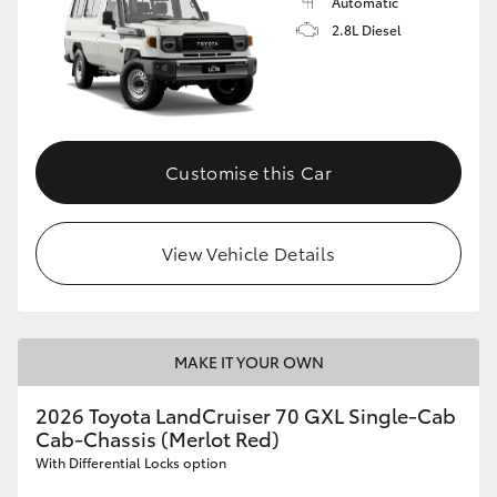
Automatic
2.8L Diesel
Customise this Car
View Vehicle Details
MAKE IT YOUR OWN
2026 Toyota LandCruiser 70 GXL Single-Cab
Cab-Chassis (Merlot Red)
With Differential Locks option