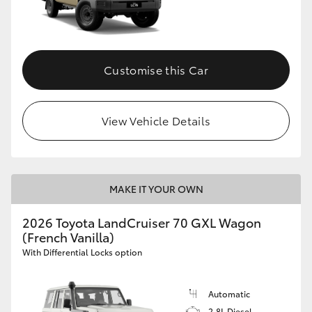
Customise this Car
View Vehicle Details
MAKE IT YOUR OWN
2026 Toyota LandCruiser 70 GXL Wagon
(French Vanilla)
With Differential Locks option
Automatic
2.8L Diesel