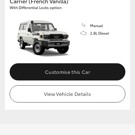
Carrier (French Vanilla)
With Differential Locks option
Manual
2.8L Diesel
Customise this Car
View Vehicle Details