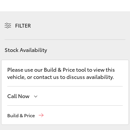
Yaris Cross
Corolla Cross
FILTER
Kluger
Stock Availability
LandCruiser 300
Please use our Build & Price tool to view this
Utes & Vans
vehicle, or contact us to discuss availability.
HiLux
Call Now
LandCruiser 70
Hobart
(03) 6230 1901
Build & Price
Tundra
Kingston
(03) 6229 0700