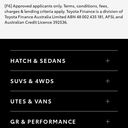
[F6] Approved applicants only. Terms, conditions, fees,
charges & lending criteria apply. Toyota Finance is a division of
Toyota Finance Australia Limited ABN 48 002 435 181, AFSL and
Australian Credit Licence 392536.
HATCH & SEDANS
Yaris
Corolla Hatch
SUVS & 4WDS
Camry
Corolla Sedan
RAV4
bZ4X
UTES & VANS
bZ4X Touring
LandCruiser Prado
C-HR
HiLux
Fortuner
LandCruiser 70
GR & PERFORMANCE
Yaris Cross
Tundra
Corolla Cross
HiAce