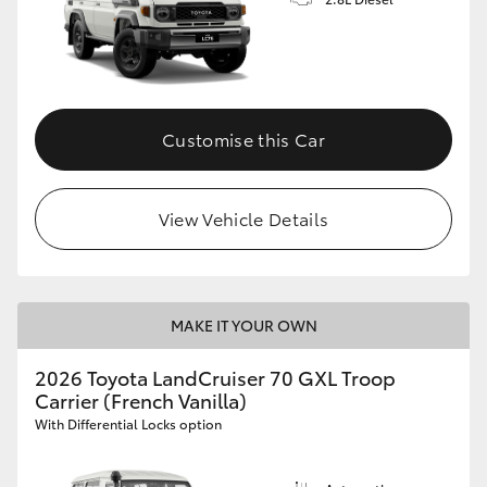
Customise this Car
View Vehicle Details
MAKE IT YOUR OWN
2026 Toyota LandCruiser 70 GXL Troop
Carrier (French Vanilla)
With Differential Locks option