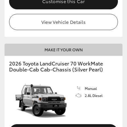
Customise this Car
View Vehicle Details
MAKE IT YOUR OWN
2026 Toyota LandCruiser 70 WorkMate
Double-Cab Cab-Chassis (Silver Pearl)
Manual
2.8L Diesel