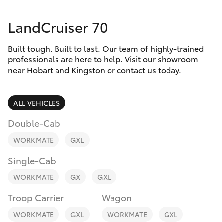
Parts & Accessories
LandCruiser 70
Finance & Insurance
SUVs & 4WDs
Built tough. Built to last. Our team of highly-trained
Fleet
RAV4
professionals are here to help. Visit our showroom
near Hobart and Kingston or contact us today.
Personalise
bZ4X
ALL VEHICLES
Discover
bZ4X Touring
Double-Cab
Contact
WORKMATE
GXL
LandCruiser Prado
Single-Cab
C-HR
WORKMATE
GX
GXL
Troop Carrier
Wagon
Fortuner
WORKMATE
GXL
WORKMATE
GXL