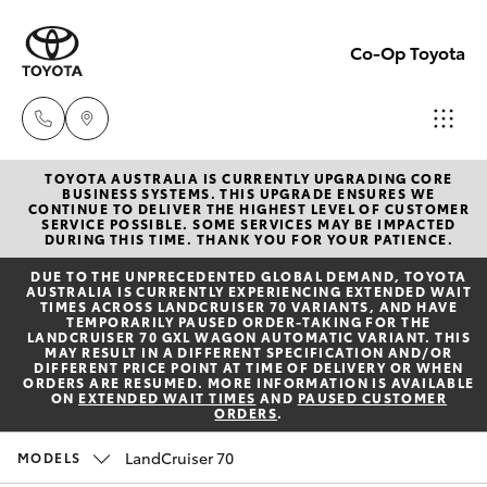
Co-Op Toyota
TOYOTA AUSTRALIA IS CURRENTLY UPGRADING CORE
Hobart
BUSINESS SYSTEMS. THIS UPGRADE ENSURES WE
CONTINUE TO DELIVER THE HIGHEST LEVEL OF CUSTOMER
(03)
SERVICE POSSIBLE. SOME SERVICES MAY BE IMPACTED
Hatch & Sedans
DURING THIS TIME. THANK YOU FOR YOUR PATIENCE.
New Vehicles
6230
DUE TO THE UNPRECEDENTED GLOBAL DEMAND, TOYOTA
1901
AUSTRALIA IS CURRENTLY EXPERIENCING EXTENDED WAIT
Yaris
Pre-Owned Vehicles
TIMES ACROSS LANDCRUISER 70 VARIANTS, AND HAVE
TEMPORARILY PAUSED ORDER-TAKING FOR THE
LANDCRUISER 70 GXL WAGON AUTOMATIC VARIANT. THIS
Kingston
MAY RESULT IN A DIFFERENT SPECIFICATION AND/OR
Special Offers
Corolla Hatch
DIFFERENT PRICE POINT AT TIME OF DELIVERY OR WHEN
(03)
ORDERS ARE RESUMED. MORE INFORMATION IS AVAILABLE
ON
EXTENDED WAIT TIMES
AND
PAUSED CUSTOMER
6229
ORDERS
.
Service
Camry
0700
LandCruiser 70
MODELS
Corolla Sedan