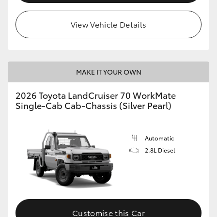
View Vehicle Details
MAKE IT YOUR OWN
2026 Toyota LandCruiser 70 WorkMate
Single-Cab Cab-Chassis (Silver Pearl)
Automatic
2.8L Diesel
Customise this Car