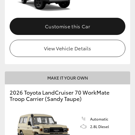
Customise this Car
View Vehicle Details
MAKE IT YOUR OWN
2026 Toyota LandCruiser 70 WorkMate
Troop Carrier (Sandy Taupe)
Automatic
2.8L Diesel