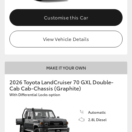
Customise this Car
View Vehicle Details
MAKE IT YOUR OWN
2026 Toyota LandCruiser 70 GXL Double-
Cab Cab-Chassis (Graphite)
With Differential Locks option
Automatic
2.8L Diesel