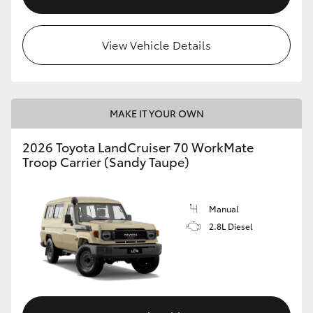
View Vehicle Details
MAKE IT YOUR OWN
2026 Toyota LandCruiser 70 WorkMate
Troop Carrier (Sandy Taupe)
Manual
2.8L Diesel