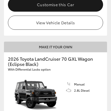
Customise this Car
View Vehicle Details
MAKE IT YOUR OWN
2026 Toyota LandCruiser 70 GXL Wagon
(Eclipse Black)
With Differential Locks option
Manual
2.8L Diesel