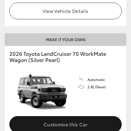
View Vehicle Details
HiLux GVM Upgrade Option
Our Stock
MAKE IT YOUR OWN
Toyota Warranty Advantage
2026 Toyota LandCruiser 70 WorkMate
Wagon (Silver Pearl)
Enquiries
Automatic
2.8L Diesel
Customise this Car