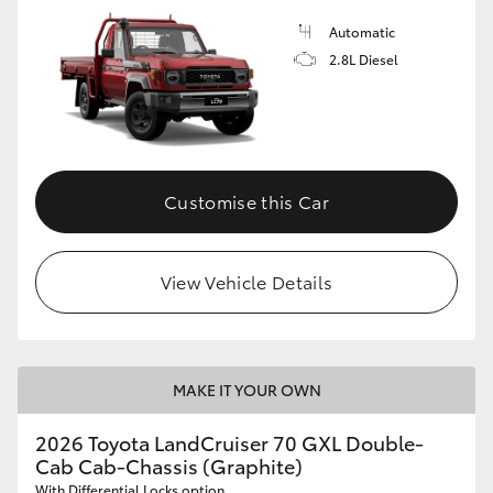
Automatic
2.8L Diesel
Customise this Car
View Vehicle Details
MAKE IT YOUR OWN
2026 Toyota LandCruiser 70 GXL Double-
Cab Cab-Chassis (Graphite)
With Differential Locks option