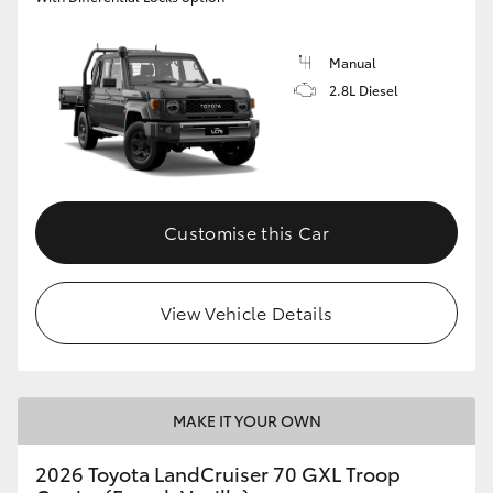
Manual
2.8L Diesel
Customise this Car
View Vehicle Details
MAKE IT YOUR OWN
2026 Toyota LandCruiser 70 GXL Troop