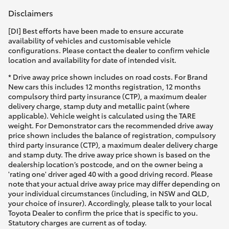
Disclaimers
[DI] Best efforts have been made to ensure accurate
availability of vehicles and customisable vehicle
configurations. Please contact the dealer to confirm vehicle
location and availability for date of intended visit.
* Drive away price shown includes on road costs. For Brand
New cars this includes 12 months registration, 12 months
compulsory third party insurance (CTP), a maximum dealer
delivery charge, stamp duty and metallic paint (where
applicable). Vehicle weight is calculated using the TARE
weight. For Demonstrator cars the recommended drive away
price shown includes the balance of registration, compulsory
third party insurance (CTP), a maximum dealer delivery charge
and stamp duty. The drive away price shown is based on the
dealership location’s postcode, and on the owner being a
'rating one' driver aged 40 with a good driving record. Please
note that your actual drive away price may differ depending on
your individual circumstances (including, in NSW and QLD,
your choice of insurer). Accordingly, please talk to your local
Toyota Dealer to confirm the price that is specific to you.
Statutory charges are current as of today.