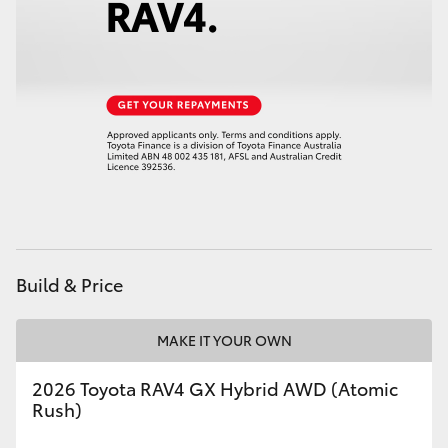
HiAce
Coaster
GR & Performance
GR Yaris
GR86
Build & Price
GR Corolla
MAKE IT YOUR OWN
GR Supra
2026 Toyota RAV4 GX Hybrid AWD (Atomic
Rush)
Upcoming