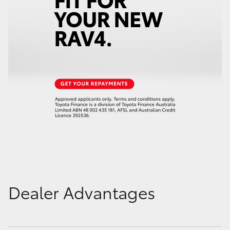
Dealer Advantages