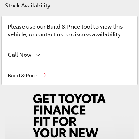
Yaris Cross
Stock Availability
Corolla Cross
Please use our Build & Price tool to view this
vehicle, or contact us to discuss availability.
Kluger
Call Now
LandCruiser 300
Hobart
(03) 6230 1901
Build & Price
Utes & Vans
Kingston
(03) 6229 0700
HiLux
LandCruiser 70
Tundra