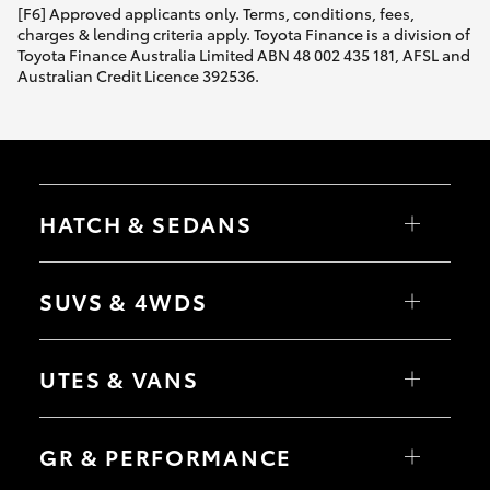
[F6] Approved applicants only. Terms, conditions, fees,
charges & lending criteria apply. Toyota Finance is a division of
Toyota Finance Australia Limited ABN 48 002 435 181, AFSL and
Australian Credit Licence 392536.
HATCH & SEDANS
Yaris
Corolla Hatch
SUVS & 4WDS
Camry
Corolla Sedan
RAV4
bZ4X
UTES & VANS
bZ4X Touring
LandCruiser Prado
C-HR
HiLux
Fortuner
LandCruiser 70
GR & PERFORMANCE
Yaris Cross
Tundra
Corolla Cross
HiAce
Kluger