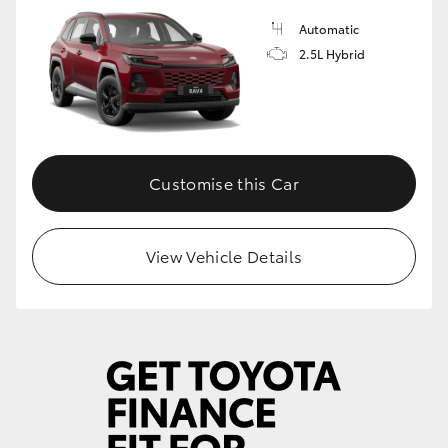
Automatic
HiLux GVM Upgrade Option
2.5L Hybrid
Our Stock
Toyota Warranty Advantage
Customise this Car
Enquiries
View Vehicle Details