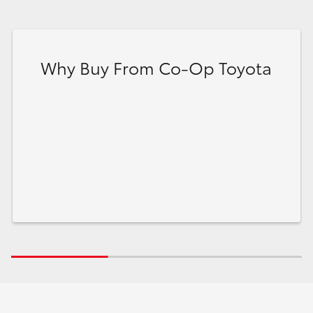
Why Buy From Co-Op Toyota