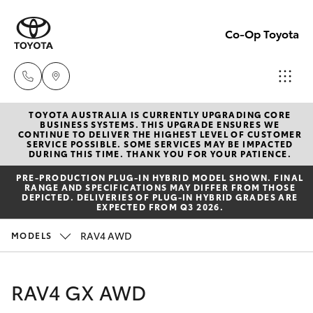
Co-Op Toyota
TOYOTA AUSTRALIA IS CURRENTLY UPGRADING CORE
Hobart
BUSINESS SYSTEMS. THIS UPGRADE ENSURES WE
CONTINUE TO DELIVER THE HIGHEST LEVEL OF CUSTOMER
(03)
SERVICE POSSIBLE. SOME SERVICES MAY BE IMPACTED
Hatch & Sedans
DURING THIS TIME. THANK YOU FOR YOUR PATIENCE.
New Vehicles
6230
PRE‑PRODUCTION PLUG‑IN HYBRID MODEL SHOWN. FINAL
1901
RANGE AND SPECIFICATIONS MAY DIFFER FROM THOSE
Yaris
Pre-Owned Vehicles
DEPICTED. DELIVERIES OF PLUG-IN HYBRID GRADES ARE
EXPECTED FROM Q3 2026.
Kingston
Special Offers
Corolla Hatch
RAV4 AWD
MODELS
(03)
6229
Service
Camry
RAV4 GX AWD
0700
Corolla Sedan