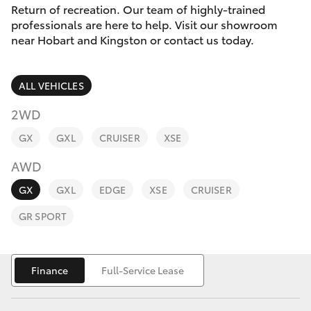
Parts & Accessories
Return of recreation. Our team of highly-trained
professionals are here to help. Visit our showroom
Finance & Insurance
near Hobart and Kingston or contact us today.
SUVs & 4WDs
Fleet
RAV4
ALL VEHICLES
Personalise
2WD
bZ4X
GX
GXL
CRUISER
XSE
Discover
bZ4X Touring
AWD
Contact
GX
GXL
EDGE
XSE
CRUISER
LandCruiser Prado
GR SPORT
C-HR
Finance
Full-Service Lease
Fortuner