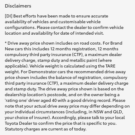
Disclaimers
[DI] Best efforts have been made to ensure accurate
availability of vehicles and customisable vehicle
configurations. Please contact the dealer to confirm vehicle
location and availability for date of intended visit.
* Drive away price shown includes on road costs. For Brand
New cars this includes 12 months registration, 12 months
compulsory third party insurance (CTP), a maximum dealer
delivery charge, stamp duty and metallic paint (where
applicable). Vehicle weight is calculated using the TARE
weight. For Demonstrator cars the recommended drive away
price shown includes the balance of registration, compulsory
third party insurance (CTP), a maximum dealer delivery charge
and stamp duty. The drive away price shown is based on the
dealership location’s postcode, and on the owner being a
'rating one' driver aged 40 with a good driving record. Please
note that your actual drive away price may differ depending on
your individual circumstances (including, in NSW and QLD,
your choice of insurer). Accordingly, please talk to your local
Toyota Dealer to confirm the price that is specific to you.
Statutory charges are current as of today.