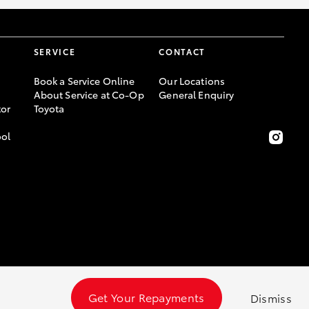
SERVICE
CONTACT
Book a Service Online
Our Locations
About Service at Co-Op
General Enquiry
or
Toyota
ool
Get Your Repayments
Dismiss