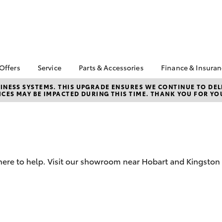
 Offers
Service
Parts & Accessories
Finance & Insura
ta Special Offers
Book a Service
Toyota Genuine Parts
About Financ
NESS SYSTEMS. THIS UPGRADE ENSURES WE CONTINUE TO DELI
CES MAY BE IMPACTED DURING THIS TIME. THANK YOU FOR YO
Op Toyota
Corolla Hatch
Camry
l Special Offers
Service Enquiries
Parts Enquiry
Toyota Perso
 Vehicle Specials
Toyota Recalls
Toyota Genuine
Repayments
Accessories
ice Specials
Toyota Genuine Service
Full-Service
Accessorise Your
Vehicle Special
Express Kiosk Check-In
Toyota
Used Car Fi
rs
here to help. Visit our showroom near Hobart and Kingston 
Get a Toyota
Insurance Q
Toyota Acce
Finance for 
bZ4X
bZ4X Touring