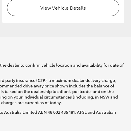
View Vehicle Details
GR Supra
he dealer to confirm vehicle location and availability for date of
ird party insurance (CTP), a maximum dealer delivery charge,
recommended drive away price shown includes the balance of
is based on the dealership location’s postcode, and on the
nding on your individual circumstances (including, in NSW and
y charges are current as of today.
nce Australia Limited ABN 48 002 435 181, AFSL and Australian