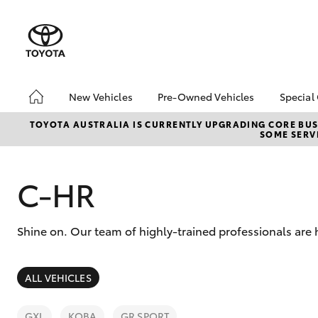
New Vehicles
Pre-Owned Vehicles
Special
Hatch & Sedans
Pre-Owned Vehicles
Toyo
TOYOTA AUSTRALIA IS CURRENTLY UPGRADING CORE BUSI
SOME SERVI
Yaris
Toyota Certified Pre-
Loca
Owned Vehicles
Used
Demo Vehicles
C-HR
Serv
About Toyota Certified
New 
Pre-Owned Vehicles
Offe
Shine on. Our team of highly-trained professionals are 
Sell My Car
SUVs & 4WDs
ALL VEHICLES
RAV4
GXL
KOBA
GR SPORT