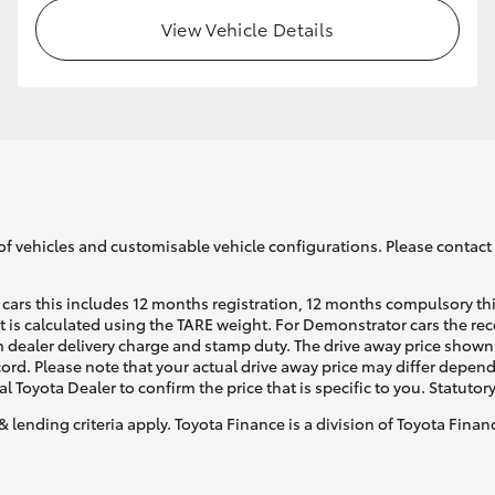
View Vehicle Details
GR86
GR Corolla
of vehicles and customisable vehicle configurations. Please contact t
cars this includes 12 months registration, 12 months compulsory th
ht is calculated using the TARE weight. For Demonstrator cars the 
 dealer delivery charge and stamp duty. The drive away price shown 
ecord. Please note that your actual drive away price may differ depe
al Toyota Dealer to confirm the price that is specific to you. Statutor
& lending criteria apply. Toyota Finance is a division of Toyota Fina