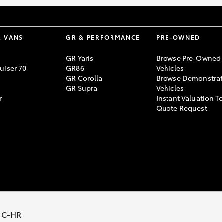
& VANS
GR & PERFORMANCE
PRE-OWNED
GR Yaris
Browse Pre-Owned
uiser 70
GR86
Vehicles
GR Corolla
Browse Demonstrat
GR Supra
Vehicles
r
Instant Valuation T
Quote Request
 C-HR