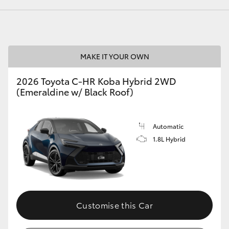
LandCruiser 70
Tundra
MAKE IT YOUR OWN
2026 Toyota C-HR Koba Hybrid 2WD
(Emeraldine w/ Black Roof)
Automatic
1.8L Hybrid
Customise this Car