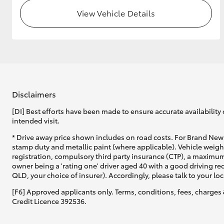
View Vehicle Details
GR & Performance
GR Yaris
Disclaimers
[DI] Best efforts have been made to ensure accurate availability 
intended visit.
HiLux GVM
Upcoming
* Drive away price shown includes on road costs. For Brand New 
Upgrade Option
stamp duty and metallic paint (where applicable). Vehicle weig
registration, compulsory third party insurance (CTP), a maximum
owner being a 'rating one' driver aged 40 with a good driving r
QLD, your choice of insurer). Accordingly, please talk to your loc
Our Stock
Toyota Warranty
[F6] Approved applicants only. Terms, conditions, fees, charges 
Advantage
Credit Licence 392536.
Enquiries