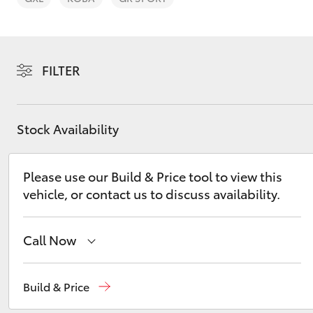
FILTER
C-HR
Stock Availability
Please use our Build & Price tool to view this
vehicle, or contact us to discuss availability.
Call Now
Kluger
Hobart
(03) 6230 1901
Build & Price
Kingston
(03) 6229 0700