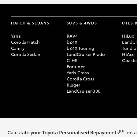
HATCH & SEDANS
SUVS & 4WDS
UTES 
Yaris
RAV4
HiLux
Corolla Hatch
bZ4X
LandCr
Camry
bZ4X Touring
Tundra
Corolla Sedan
LandCruiser Prado
HiAce
C-HR
Coaste
Fortuner
Yaris Cross
Corolla Cross
Kluger
LandCruiser 300
© 2026 Co-Op Toyota. All Rights Reserved. MDL #3050
[F6]
Calculate your Toyota Personalised Repayments
on a