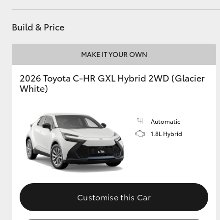
Build & Price
Utes & Vans
HiLux
MAKE IT YOUR OWN
2026 Toyota C-HR GXL Hybrid 2WD (Glacier
White)
Automatic
1.8L Hybrid
Coaster
Customise this Car