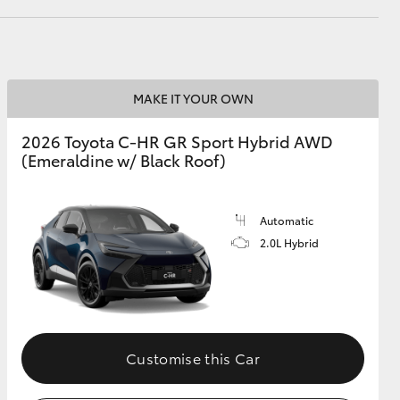
HiAce
MAKE IT YOUR OWN
2026 Toyota C-HR GR Sport Hybrid AWD
(Emeraldine w/ Black Roof)
Automatic
2.0L Hybrid
Customise this Car