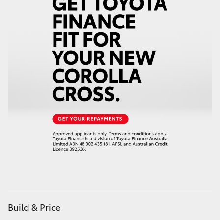
HiAce
Coaster
GR & Performance
GR Yaris
GR86
GR Corolla
GR Supra
Build & Price
Upcoming