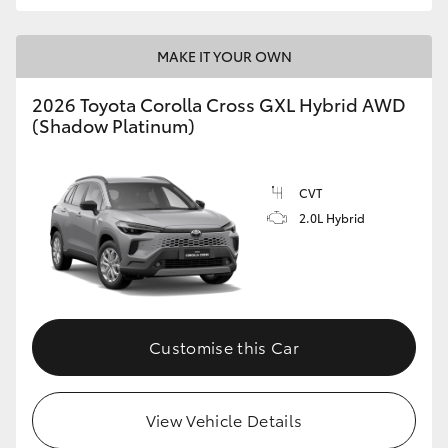
MAKE IT YOUR OWN
2026 Toyota Corolla Cross GXL Hybrid AWD
(Shadow Platinum)
CVT
2.0L Hybrid
Customise this Car
View Vehicle Details