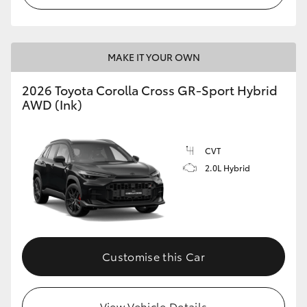
MAKE IT YOUR OWN
2026 Toyota Corolla Cross GR-Sport Hybrid
AWD (Ink)
CVT
2.0L Hybrid
Customise this Car
View Vehicle Details