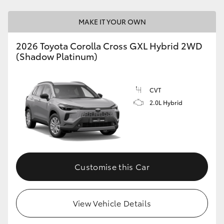
MAKE IT YOUR OWN
2026 Toyota Corolla Cross GXL Hybrid 2WD
(Shadow Platinum)
CVT
2.0L Hybrid
Customise this Car
View Vehicle Details