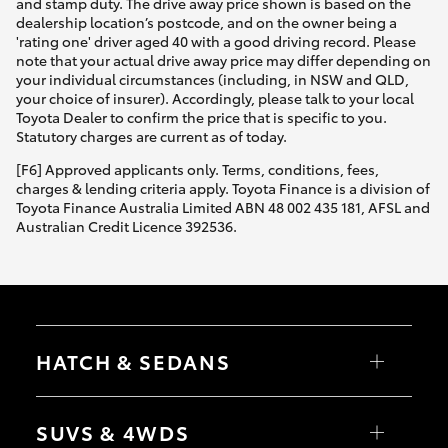
and stamp duty. The drive away price shown is based on the
dealership location’s postcode, and on the owner being a
'rating one' driver aged 40 with a good driving record. Please
note that your actual drive away price may differ depending on
your individual circumstances (including, in NSW and QLD,
your choice of insurer). Accordingly, please talk to your local
Toyota Dealer to confirm the price that is specific to you.
Statutory charges are current as of today.
[F6] Approved applicants only. Terms, conditions, fees,
charges & lending criteria apply. Toyota Finance is a division of
Toyota Finance Australia Limited ABN 48 002 435 181, AFSL and
Australian Credit Licence 392536.
HATCH & SEDANS
Yaris
Corolla Hatch
SUVS & 4WDS
Camry