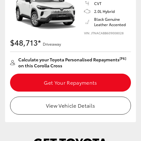
Yaris Cross
CVT
2.0L Hybrid
Black Genuine
Corolla Cross
Leather Accented
VIN: JTNACABB609008028
Kluger
$48,713*
Driveaway
LandCruiser 300
[F6]
Calculate your Toyota Personalised Repayments
on this Corolla Cross
Utes & Vans
Get Your Repayments
HiLux
View Vehicle Details
LandCruiser 70
Tundra