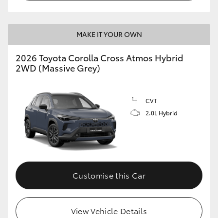
MAKE IT YOUR OWN
2026 Toyota Corolla Cross Atmos Hybrid
2WD (Massive Grey)
CVT
2.0L Hybrid
Customise this Car
View Vehicle Details