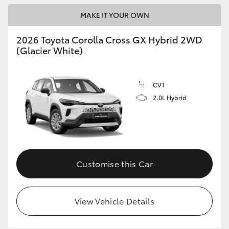
MAKE IT YOUR OWN
HiLux GVM Upgrade Option
2026 Toyota Corolla Cross GX Hybrid 2WD
(Glacier White)
Our Stock
Toyota Warranty Advantage
CVT
2.0L Hybrid
Enquiries
Customise this Car
View Vehicle Details