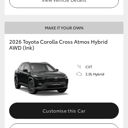
MAKE IT YOUR OWN
2026 Toyota Corolla Cross Atmos Hybrid
AWD (Ink)
CVT
2.0L Hybrid
Customise this Car