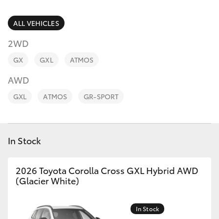
Parts & Accessories
Finance & Insurance
ALL VEHICLES
SUVs & 4WDs
2WD
Fleet
RAV4
GX
GXL
ATMOS
Personalise
AWD
bZ4X
GXL
ATMOS
GR-SPORT
Discover
bZ4X Touring
Contact
In Stock
LandCruiser Prado
C-HR
2026 Toyota Corolla Cross GXL Hybrid AWD
(Glacier White)
Fortuner
In Stock