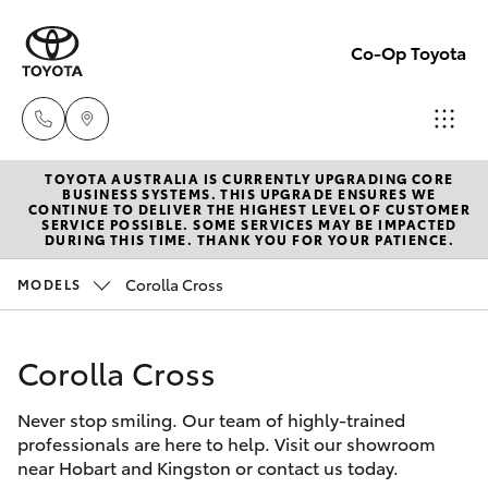
Co-Op Toyota
TOYOTA AUSTRALIA IS CURRENTLY UPGRADING CORE
Hobart
BUSINESS SYSTEMS. THIS UPGRADE ENSURES WE
CONTINUE TO DELIVER THE HIGHEST LEVEL OF CUSTOMER
(03)
SERVICE POSSIBLE. SOME SERVICES MAY BE IMPACTED
Hatch & Sedans
DURING THIS TIME. THANK YOU FOR YOUR PATIENCE.
New Vehicles
6230
1901
Corolla Cross
MODELS
Yaris
Pre-Owned Vehicles
Kingston
Corolla Cross
Special Offers
Corolla Hatch
(03)
6229
Never stop smiling. Our team of highly-trained
Service
Camry
professionals are here to help. Visit our showroom
0700
near Hobart and Kingston or contact us today.
Corolla Sedan