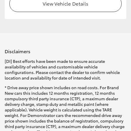
View Vehicle Details
Disclaimers
[DI] Best efforts have been made to ensure accurate
availability of vehicles and customisable vehicle
configurations. Please contact the dealer to confirm vehicle
location and availability for date of intended visit.
* Drive away price shown includes on road costs. For Brand
New cars this includes 12 months registration, 12 months
compulsory third party insurance (CTP), a maximum dealer
delivery charge, stamp duty and metallic paint (where
applicable). Vehicle weight is calculated using the TARE
weight. For Demonstrator cars the recommended drive away
price shown includes the balance of registration, compulsory
third party insurance (CTP), a maximum dealer delivery charge