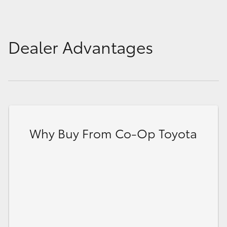
Dealer Advantages
Why Buy From Co-Op Toyota