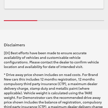
Disclaimers
[DI] Best efforts have been made to ensure accurate
availability of vehicles and customisable vehicle
configurations. Please contact the dealer to confirm vehicle
location and availability for date of intended visit.
* Drive away price shown includes on road costs. For Brand
New cars this includes 12 months registration, 12 months
compulsory third party insurance (CTP), a maximum dealer
delivery charge, stamp duty and metallic paint (where
applicable). Vehicle weight is calculated using the TARE
weight. For Demonstrator cars the recommended drive away
price shown includes the balance of registration, compulsory
third party insurance (CTP), a maximum dealer delivery charge