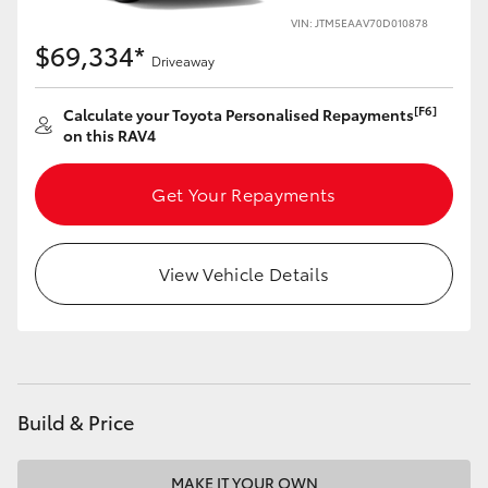
VIN: JTM5EAAV70D010878
HiLux GVM Upgrade Option
$69,334*
Driveaway
[F6]
Calculate your Toyota Personalised Repayments
Our Stock
on this RAV4
Toyota Warranty Advantage
Get Your Repayments
Enquiries
View Vehicle Details
Build & Price
MAKE IT YOUR OWN