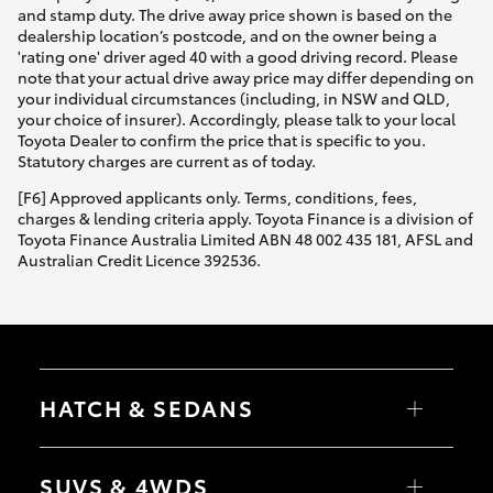
and stamp duty. The drive away price shown is based on the
dealership location’s postcode, and on the owner being a
'rating one' driver aged 40 with a good driving record. Please
note that your actual drive away price may differ depending on
your individual circumstances (including, in NSW and QLD,
your choice of insurer). Accordingly, please talk to your local
Toyota Dealer to confirm the price that is specific to you.
Statutory charges are current as of today.
[F6] Approved applicants only. Terms, conditions, fees,
charges & lending criteria apply. Toyota Finance is a division of
Toyota Finance Australia Limited ABN 48 002 435 181, AFSL and
Australian Credit Licence 392536.
HATCH & SEDANS
Yaris
Corolla Hatch
SUVS & 4WDS
Camry