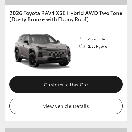
2026 Toyota RAV4 XSE Hybrid AWD Two Tone
(Dusty Bronze with Ebony Roof)
Automatic
2.5L Hybrid
Customise this Car
View Vehicle Details