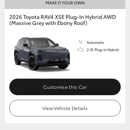
MAKE IT YOUR OWN
2026 Toyota RAV4 XSE Plug-In Hybrid AWD
(Massive Grey with Ebony Roof)
Automatic
2.5L Plug-in Hybrid
Customise this Car
View Vehicle Details