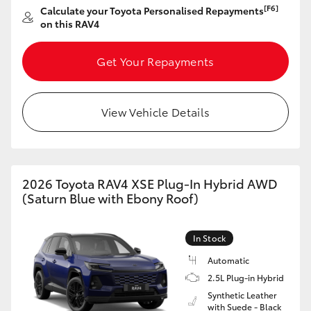
[F6]
Calculate your Toyota Personalised Repayments
HiAce
on this RAV4
Coaster
Get Your Repayments
GR & Performance
View Vehicle Details
GR Yaris
GR86
2026 Toyota RAV4 XSE Plug-In Hybrid AWD
(Saturn Blue with Ebony Roof)
GR Corolla
In Stock
GR Supra
Automatic
2.5L Plug-in Hybrid
Synthetic Leather
Upcoming
with Suede - Black