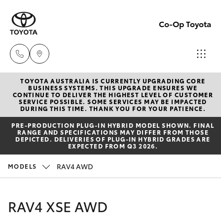
Co-Op Toyota
TOYOTA AUSTRALIA IS CURRENTLY UPGRADING CORE
Hobart
BUSINESS SYSTEMS. THIS UPGRADE ENSURES WE
CONTINUE TO DELIVER THE HIGHEST LEVEL OF CUSTOMER
(03)
SERVICE POSSIBLE. SOME SERVICES MAY BE IMPACTED
Hatch & Sedans
DURING THIS TIME. THANK YOU FOR YOUR PATIENCE.
New Vehicles
6230
PRE‑PRODUCTION PLUG‑IN HYBRID MODEL SHOWN. FINAL
1901
RANGE AND SPECIFICATIONS MAY DIFFER FROM THOSE
Yaris
Pre-Owned Vehicles
DEPICTED. DELIVERIES OF PLUG-IN HYBRID GRADES ARE
EXPECTED FROM Q3 2026.
Kingston
Special Offers
Corolla Hatch
RAV4 AWD
MODELS
(03)
6229
Service
Camry
RAV4 XSE AWD
0700
Corolla Sedan