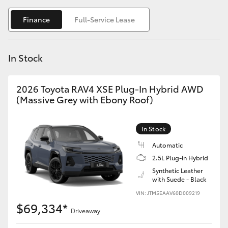
Yaris Cross
Finance
Full-Service Lease
Corolla Cross
In Stock
Kluger
2026 Toyota RAV4 XSE Plug-In Hybrid AWD
LandCruiser 300
(Massive Grey with Ebony Roof)
Utes & Vans
In Stock
Automatic
HiLux
2.5L Plug-in Hybrid
Synthetic Leather
with Suede - Black
LandCruiser 70
VIN: JTM5EAAV60D009219
$69,334*
Tundra
Driveaway