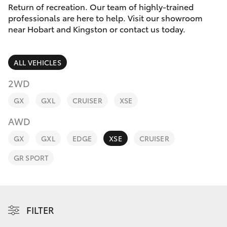
Parts & Accessories
Return of recreation. Our team of highly-trained
professionals are here to help. Visit our showroom
Finance & Insurance
near Hobart and Kingston or contact us today.
SUVs & 4WDs
Fleet
RAV4
ALL VEHICLES
Personalise
2WD
bZ4X
GX
GXL
CRUISER
XSE
Discover
bZ4X Touring
AWD
Contact
GX
GXL
EDGE
XSE
CRUISER
LandCruiser Prado
GR SPORT
C-HR
Fortuner
FILTER