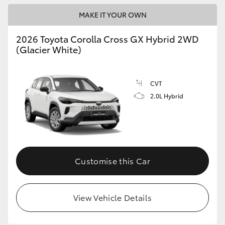
MAKE IT YOUR OWN
HiLux GVM Upgrade Option
2026 Toyota Corolla Cross GX Hybrid 2WD
(Glacier White)
Our Stock
Toyota Warranty Advantage
CVT
2.0L Hybrid
Enquiries
Customise this Car
View Vehicle Details