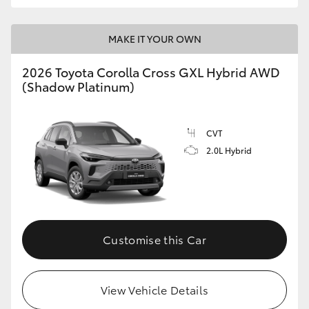
MAKE IT YOUR OWN
2026 Toyota Corolla Cross GXL Hybrid AWD
(Shadow Platinum)
CVT
2.0L Hybrid
Customise this Car
View Vehicle Details