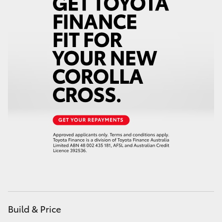
HiAce
Coaster
GR & Performance
GR Yaris
GR86
GR Corolla
GR Supra
Build & Price
Upcoming