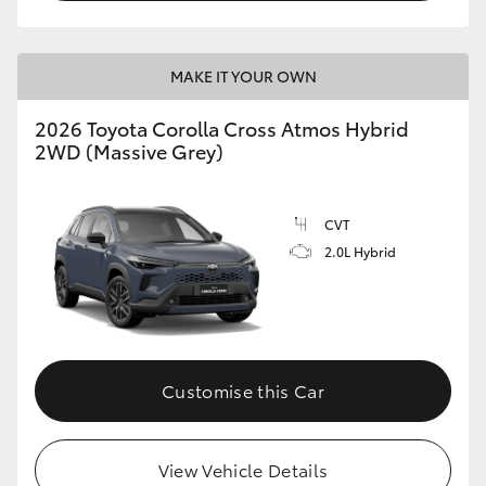
MAKE IT YOUR OWN
2026 Toyota Corolla Cross Atmos Hybrid
2WD (Massive Grey)
CVT
2.0L Hybrid
Customise this Car
View Vehicle Details