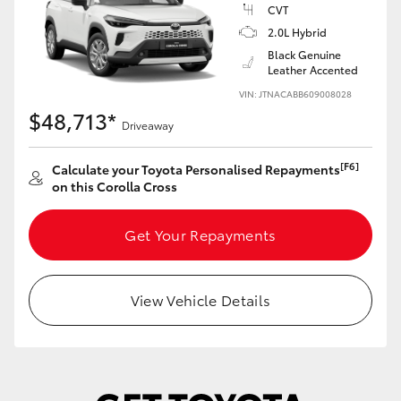
Yaris Cross
CVT
2.0L Hybrid
Black Genuine
Corolla Cross
Leather Accented
VIN: JTNACABB609008028
Kluger
$48,713*
Driveaway
LandCruiser 300
[F6]
Calculate your Toyota Personalised Repayments
on this Corolla Cross
Utes & Vans
Get Your Repayments
HiLux
View Vehicle Details
LandCruiser 70
Tundra