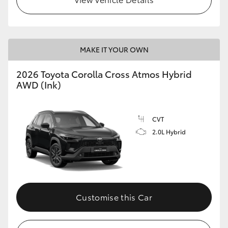
MAKE IT YOUR OWN
2026 Toyota Corolla Cross Atmos Hybrid
AWD (Ink)
CVT
2.0L Hybrid
Customise this Car