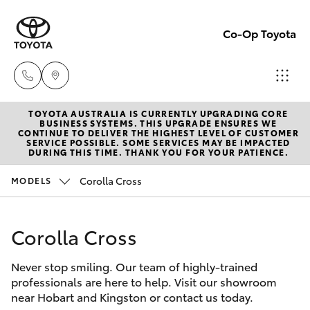
Co-Op Toyota
TOYOTA AUSTRALIA IS CURRENTLY UPGRADING CORE
Hobart
BUSINESS SYSTEMS. THIS UPGRADE ENSURES WE
CONTINUE TO DELIVER THE HIGHEST LEVEL OF CUSTOMER
(03)
SERVICE POSSIBLE. SOME SERVICES MAY BE IMPACTED
Hatch & Sedans
DURING THIS TIME. THANK YOU FOR YOUR PATIENCE.
New Vehicles
6230
1901
Corolla Cross
MODELS
Yaris
Pre-Owned Vehicles
Kingston
Corolla Cross
Special Offers
Corolla Hatch
(03)
6229
Never stop smiling. Our team of highly-trained
Service
Camry
professionals are here to help. Visit our showroom
0700
near Hobart and Kingston or contact us today.
Corolla Sedan