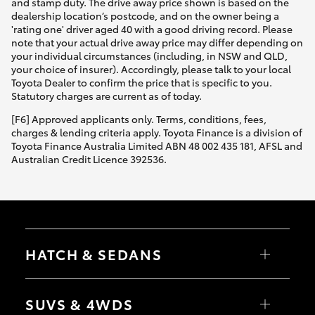
and stamp duty. The drive away price shown is based on the
dealership location’s postcode, and on the owner being a
'rating one' driver aged 40 with a good driving record. Please
note that your actual drive away price may differ depending on
your individual circumstances (including, in NSW and QLD,
your choice of insurer). Accordingly, please talk to your local
Toyota Dealer to confirm the price that is specific to you.
Statutory charges are current as of today.
[F6] Approved applicants only. Terms, conditions, fees,
charges & lending criteria apply. Toyota Finance is a division of
Toyota Finance Australia Limited ABN 48 002 435 181, AFSL and
Australian Credit Licence 392536.
HATCH & SEDANS
Yaris
Corolla Hatch
SUVS & 4WDS
Camry