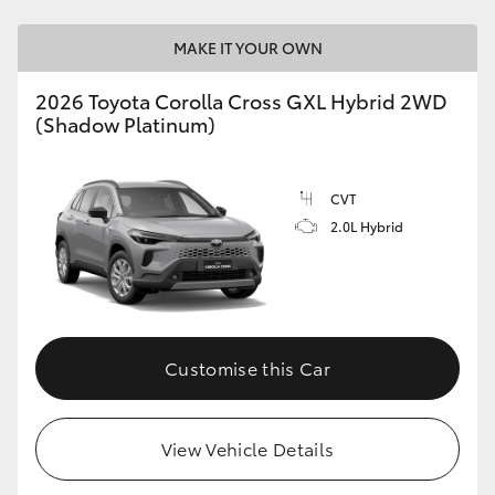
MAKE IT YOUR OWN
2026 Toyota Corolla Cross GXL Hybrid 2WD
(Shadow Platinum)
CVT
2.0L Hybrid
Customise this Car
View Vehicle Details