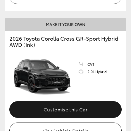
MAKE IT YOUR OWN
2026 Toyota Corolla Cross GR-Sport Hybrid
AWD (Ink)
CVT
2.0L Hybrid
Customise this Car
View Vehicle Details