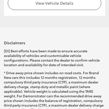
View Vehicle Details
Disclaimers
[DI] Best efforts have been made to ensure accurate
availability of vehicles and customisable vehicle
configurations. Please contact the dealer to confirm vehicle
location and availability for date of intended visit.
* Drive away price shown includes on road costs. For Brand
New cars this includes 12 months registration, 12 months
compulsory third party insurance (CTP), a maximum dealer
delivery charge, stamp duty and metallic paint (where
applicable). Vehicle weight is calculated using the TARE
weight. For Demonstrator cars the recommended drive away
price shown includes the balance of registration, compulsory
third party insurance (CTP), a maximum dealer delivery charge