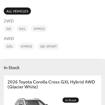
Parts & Accessories
Finance & Insurance
ALL VEHICLES
SUVs & 4WDs
2WD
Fleet
RAV4
GX
GXL
ATMOS
Personalise
AWD
bZ4X
GXL
ATMOS
GR-SPORT
Discover
bZ4X Touring
Contact
In Stock
LandCruiser Prado
C-HR
2026 Toyota Corolla Cross GXL Hybrid AWD
(Glacier White)
Fortuner
In Stock