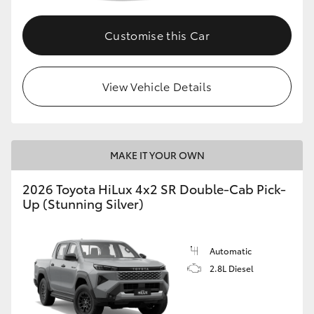
Customise this Car
View Vehicle Details
MAKE IT YOUR OWN
2026 Toyota HiLux 4x2 SR Double-Cab Pick-
Up (Stunning Silver)
Automatic
2.8L Diesel