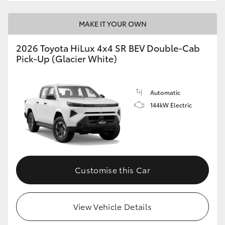
MAKE IT YOUR OWN
2026 Toyota HiLux 4x4 SR BEV Double-Cab
Pick-Up (Glacier White)
Automatic
144kW Electric
Customise this Car
View Vehicle Details