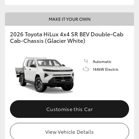
MAKE IT YOUR OWN
2026 Toyota HiLux 4x4 SR BEV Double-Cab
Cab-Chassis (Glacier White)
Automatic
144kW Electric
Customise this Car
View Vehicle Details