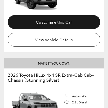
Customise this Car
View Vehicle Details
MAKE IT YOUR OWN
2026 Toyota HiLux 4x4 SR Extra-Cab Cab-
Chassis (Stunning Silver)
Automatic
2.8L Diesel