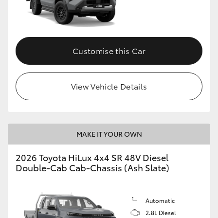
Customise this Car
View Vehicle Details
MAKE IT YOUR OWN
2026 Toyota HiLux 4x4 SR 48V Diesel
Double-Cab Cab-Chassis (Ash Slate)
Automatic
2.8L Diesel