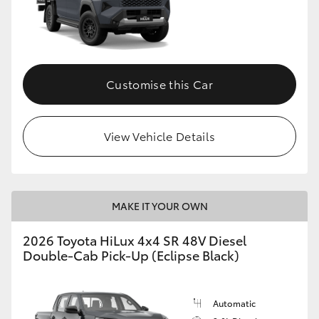
Customise this Car
View Vehicle Details
MAKE IT YOUR OWN
2026 Toyota HiLux 4x4 SR 48V Diesel
Double-Cab Pick-Up (Eclipse Black)
Automatic