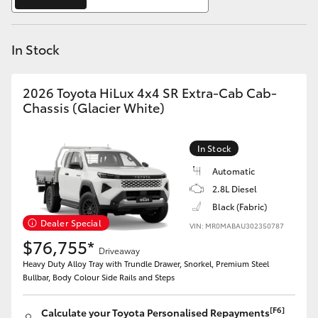
Yaris Cross
In Stock
Corolla Cross
Kluger
2026 Toyota HiLux 4x4 SR Extra-Cab Cab-
Chassis (Glacier White)
LandCruiser 300
In Stock
Utes & Vans
Automatic
2.8L Diesel
Black (Fabric)
HiLux
Dealer Special
VIN: MR0MABAU302350787
$76,755*
Driveaway
LandCruiser 70
Heavy Duty Alloy Tray with Trundle Drawer, Snorkel, Premium Steel
Bullbar, Body Colour Side Rails and Steps
Tundra
[F6]
Calculate your Toyota Personalised Repayments