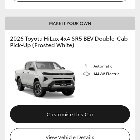
MAKE IT YOUR OWN
2026 Toyota HiLux 4x4 SR5 BEV Double-Cab
Pick-Up (Frosted White)
Automatic
144kW Electric
Customise this Car
View Vehicle Details