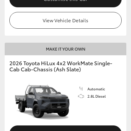
View Vehicle Details
MAKE IT YOUR OWN
2026 Toyota HiLux 4x2 WorkMate Single-
Cab Cab-Chassis (Ash Slate)
Automatic
2.8L Diesel