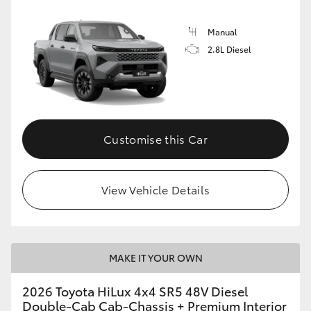
Manual
2.8L Diesel
Customise this Car
View Vehicle Details
MAKE IT YOUR OWN
2026 Toyota HiLux 4x4 SR5 48V Diesel
Double-Cab Cab-Chassis + Premium Interior