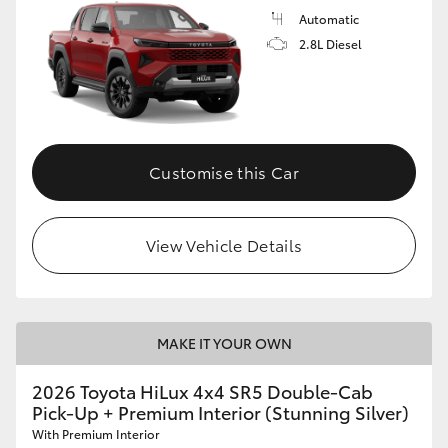
Automatic
2.8L Diesel
Customise this Car
View Vehicle Details
MAKE IT YOUR OWN
2026 Toyota HiLux 4x4 SR5 Double-Cab
Pick-Up + Premium Interior (Stunning Silver)
With Premium Interior