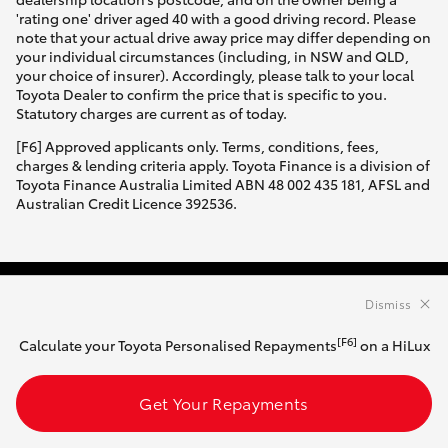
'rating one' driver aged 40 with a good driving record. Please
note that your actual drive away price may differ depending on
your individual circumstances (including, in NSW and QLD,
your choice of insurer). Accordingly, please talk to your local
Toyota Dealer to confirm the price that is specific to you.
Statutory charges are current as of today.
[F6] Approved applicants only. Terms, conditions, fees,
charges & lending criteria apply. Toyota Finance is a division of
Toyota Finance Australia Limited ABN 48 002 435 181, AFSL and
Australian Credit Licence 392536.
Dismiss
HATCH & SEDANS
[F6]
Calculate your Toyota Personalised Repayments
on a HiLux
Yaris
Corolla Hatch
Get Your Repayments
SUVS & 4WDS
Camry
Corolla Sedan