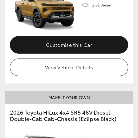
2.8L Diesel
Customise this Car
View Vehicle Details
MAKE IT YOUR OWN
2026 Toyota HiLux 4x4 SR5 48V Diesel
Double-Cab Cab-Chassis (Eclipse Black)