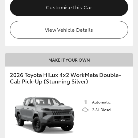
Customise this Car
View Vehicle Details
MAKE IT YOUR OWN
2026 Toyota HiLux 4x2 WorkMate Double-
Cab Pick-Up (Stunning Silver)
Automatic
2.8L Diesel