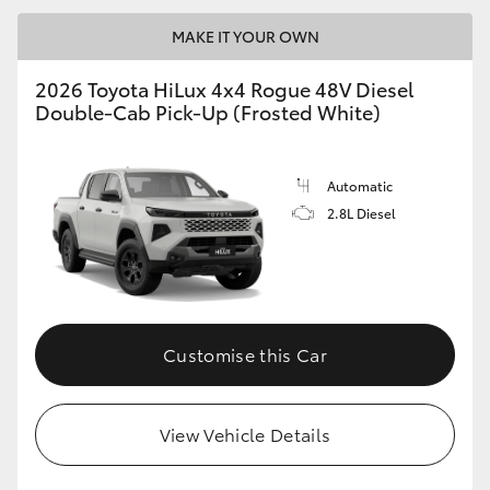
MAKE IT YOUR OWN
2026 Toyota HiLux 4x4 Rogue 48V Diesel
Double-Cab Pick-Up (Frosted White)
Automatic
2.8L Diesel
Customise this Car
View Vehicle Details