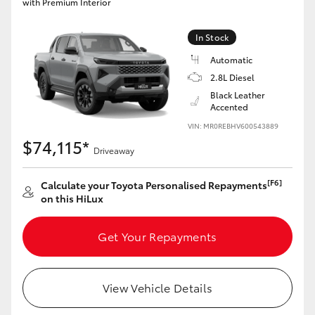
with Premium Interior
In Stock
Automatic
2.8L Diesel
Black Leather
Accented
VIN: MR0REBHV600543889
$74,115*
Driveaway
[F6]
Calculate your Toyota Personalised Repayments
on this HiLux
Get Your Repayments
View Vehicle Details