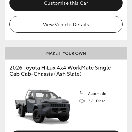
Customise this Car
View Vehicle Details
MAKE IT YOUR OWN
2026 Toyota HiLux 4x4 WorkMate Single-
Cab Cab-Chassis (Ash Slate)
Automatic
2.8L Diesel