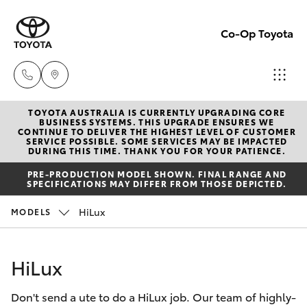
Co-Op Toyota
TOYOTA AUSTRALIA IS CURRENTLY UPGRADING CORE
Hobart
BUSINESS SYSTEMS. THIS UPGRADE ENSURES WE
CONTINUE TO DELIVER THE HIGHEST LEVEL OF CUSTOMER
(03)
SERVICE POSSIBLE. SOME SERVICES MAY BE IMPACTED
Hatch & Sedans
DURING THIS TIME. THANK YOU FOR YOUR PATIENCE.
New Vehicles
6230
PRE-PRODUCTION MODEL SHOWN. FINAL RANGE AND
1901
SPECIFICATIONS MAY DIFFER FROM THOSE DEPICTED.
Yaris
Pre-Owned Vehicles
HiLux
MODELS
Kingston
Special Offers
Corolla Hatch
(03)
HiLux
6229
Service
Camry
0700
Don't send a ute to do a HiLux job. Our team of highly-
Corolla Sedan