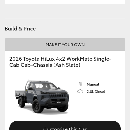
Build & Price
MAKE IT YOUR OWN
2026 Toyota HiLux 4x2 WorkMate Single-
Cab Cab-Chassis (Ash Slate)
Manual
2.8L Diesel
Customise this Car