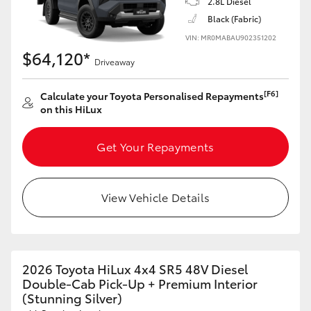
2.8L Diesel
Black (Fabric)
VIN: MR0MABAU902351202
$64,120*
Driveaway
[F6]
Calculate your Toyota Personalised Repayments
on this HiLux
Get Your Repayments
View Vehicle Details
2026 Toyota HiLux 4x4 SR5 48V Diesel
Double-Cab Pick-Up + Premium Interior
(Stunning Silver)