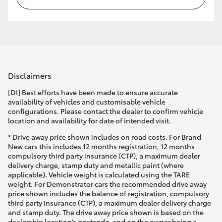
Disclaimers
[DI] Best efforts have been made to ensure accurate
availability of vehicles and customisable vehicle
configurations. Please contact the dealer to confirm vehicle
location and availability for date of intended visit.
* Drive away price shown includes on road costs. For Brand
New cars this includes 12 months registration, 12 months
compulsory third party insurance (CTP), a maximum dealer
delivery charge, stamp duty and metallic paint (where
applicable). Vehicle weight is calculated using the TARE
weight. For Demonstrator cars the recommended drive away
price shown includes the balance of registration, compulsory
third party insurance (CTP), a maximum dealer delivery charge
and stamp duty. The drive away price shown is based on the
dealership location’s postcode, and on the owner being a