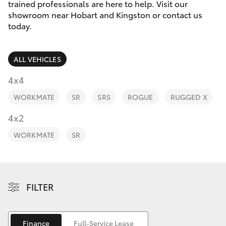
Parts & Accessories
trained professionals are here to help. Visit our
showroom near Hobart and Kingston or contact us
Finance & Insurance
today.
SUVs & 4WDs
Fleet
RAV4
ALL VEHICLES
Personalise
4x4
bZ4X
WORKMATE
SR
SR5
ROGUE
RUGGED X
Discover
4x2
bZ4X Touring
Contact
WORKMATE
SR
LandCruiser Prado
C-HR
FILTER
Fortuner
Finance
Full-Service Lease