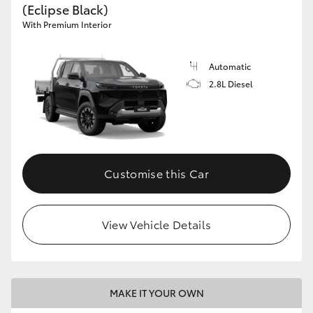
(Eclipse Black)
With Premium Interior
Automatic
2.8L Diesel
Customise this Car
View Vehicle Details
MAKE IT YOUR OWN