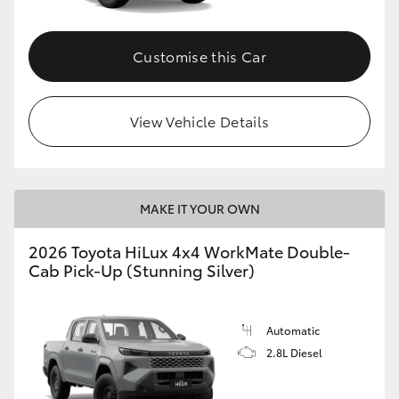
Customise this Car
View Vehicle Details
MAKE IT YOUR OWN
2026 Toyota HiLux 4x4 WorkMate Double-
Cab Pick-Up (Stunning Silver)
Automatic
2.8L Diesel