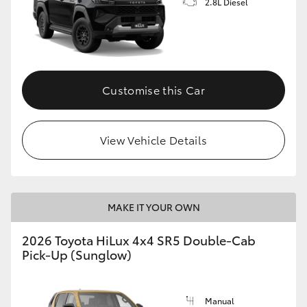
2.8L Diesel
Customise this Car
View Vehicle Details
MAKE IT YOUR OWN
2026 Toyota HiLux 4x4 SR5 Double-Cab
Pick-Up (Sunglow)
Manual