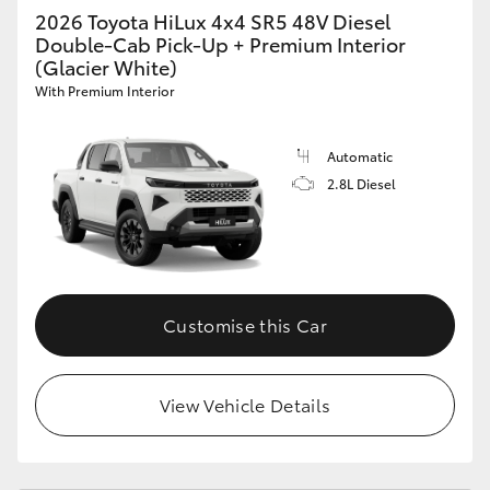
2026 Toyota HiLux 4x4 SR5 48V Diesel
Double-Cab Pick-Up + Premium Interior
(Glacier White)
With Premium Interior
Automatic
2.8L Diesel
Customise this Car
View Vehicle Details