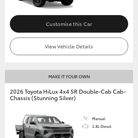
Customise this Car
View Vehicle Details
MAKE IT YOUR OWN
2026 Toyota HiLux 4x4 SR Double-Cab Cab-
Chassis (Stunning Silver)
Manual
2.8L Diesel