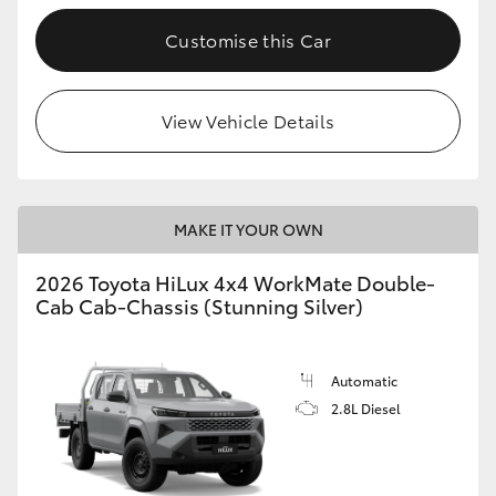
Customise this Car
View Vehicle Details
MAKE IT YOUR OWN
2026 Toyota HiLux 4x4 WorkMate Double-
Cab Cab-Chassis (Stunning Silver)
Automatic
2.8L Diesel