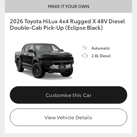
MAKE IT YOUR OWN
2026 Toyota HiLux 4x4 Rugged X 48V Diesel
Double-Cab Pick-Up (Eclipse Black)
Automatic
2.8L Diesel
Customise this Car
View Vehicle Details