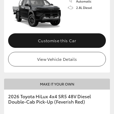
Automatic
2.8L Diesel
Customise this Car
View Vehicle Details
MAKE IT YOUR OWN
2026 Toyota HiLux 4x4 SR5 48V Diesel
Double-Cab Pick-Up (Feverish Red)