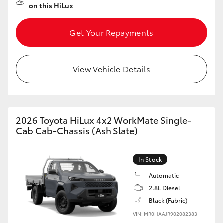
on this HiLux
HiAce
Get Your Repayments
Coaster
View Vehicle Details
GR & Performance
GR Yaris
2026 Toyota HiLux 4x2 WorkMate Single-
GR86
Cab Cab-Chassis (Ash Slate)
GR Corolla
In Stock
Automatic
GR Supra
2.8L Diesel
Black (Fabric)
Upcoming
VIN: MR0HAAJR902082383