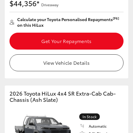
$44,356*
Driveaway
HiLux GVM Upgrade Option
[F6]
Calculate your Toyota Personalised Repayments
on this HiLux
Our Stock
Get Your Repayments
Toyota Warranty Advantage
View Vehicle Details
Enquiries
2026 Toyota HiLux 4x4 SR Extra-Cab Cab-
Chassis (Ash Slate)
In Stock
Automatic