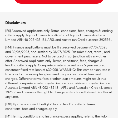
Disclaimers
[F6] Approved applicants only. Terms, conditions, fees, charges & lending
criteria apply. Toyota Finance is a division of Toyota Finance Australia
Limited ABN 48 002 435 181, AFSL and Australian Credit Licence 392536..
[F14] Finance applications must be first received between 01/07/2025
and 30/06/2025, and settled by 31/07/2025. Excludes fleet, rental, and
government purchasers. Not to be used in conjunction with any other
offer. Approved applicants only. Terms, conditions, fees, charges &
lending criteria apply. Comparison rate is based on a 5 year secured
consumer fixed rate loan of $30,000. WARNING: This comparison rate is
true only for the examples given and may not include all fees and
charges. Different terms, fees or other loan amounts might result in a
different comparison rate. Toyota Finance is a division of Toyota Finance
Australia Limited ABN 48 002 435 181, AFSL and Australian Credit License
392536 and reserves the right to change, extend or withdraw this offer at
any time.
[F10] Upgrade subject to eligibility and lending criteria. Terms,
conditions, fees and charges apply.
[F11] Terms, conditions and insurance excess applies, refer to the Full-