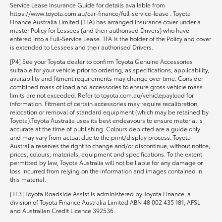
Service Lease Insurance Guide for details available from
https://www.toyota.com.au/car-finance/full-service-lease . Toyota
Finance Australia Limited (TFA) has arranged insurance cover under a
master Policy for Lessees (and their authorised Drivers) who have
entered into a Full-Service Lease. TFA is the holder of the Policy and cover
is extended to Lessees and their authorised Drivers.
[P4] See your Toyota dealer to confirm Toyota Genuine Accessories
suitable for your vehicle prior to ordering, as specifications, applicability,
availability and fitment requirements may change over time. Consider
combined mass of load and accessories to ensure gross vehicle mass
limits are not exceeded. Refer to toyota.com.au/vehiclepayload for
information. Fitment of certain accessories may require recalibration,
relocation or removal of standard equipment (which may be retained by
Toyota).Toyota Australia uses its best endeavours to ensure material is
accurate at the time of publishing. Colours depicted are a guide only
and may vary from actual due to the print/display process. Toyota
Australia reserves the right to change and/or discontinue, without notice,
prices, colours, materials, equipment and specifications. To the extent
permitted by law, Toyota Australia will not be liable for any damage or
loss incurred from relying on the information and images contained in
this material.
[TF3] Toyota Roadside Assist is administered by Toyota Finance, a
division of Toyota Finance Australia Limited ABN 48 002 435 181, AFSL
and Australian Credit Licence 392536.