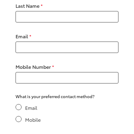
Yaris Cross
Last Name
*
Corolla Cross
Email
*
Kluger
LandCruiser 300
Mobile Number
*
Utes & Vans
HiLux
What is your preferred contact method?
LandCruiser 70
Email
Mobile
Tundra