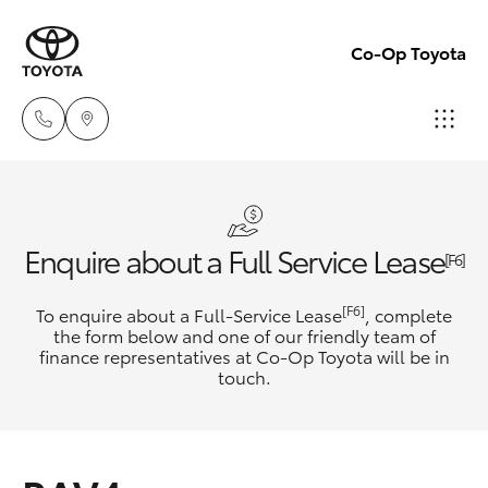
Co-Op Toyota
Hobart
(03)
Hatch & Sedans
New Vehicles
Enquire about a Full Service Lease
6230
[F6]
1901
Yaris
Pre-Owned Vehicles
[F6]
To enquire about a Full-Service Lease
, complete
the form below and one of our friendly team of
Kingston
finance representatives at Co-Op Toyota will be in
Special Offers
Corolla Hatch
touch.
(03)
6229
Service
Camry
0700
Corolla Sedan