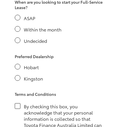
When are you looking to start your Full-Service
HiAce
Lease?
ASAP
Coaster
Within the month
GR & Performance
Undecided
GR Yaris
Preferred Dealership
Hobart
GR86
Kingston
GR Corolla
Terms and Conditions
GR Supra
By checking this box, you
acknowledge that your personal
information is collected so that
Upcoming
Toyota Finance Australia Limited can