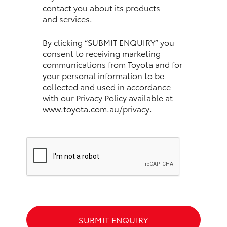
contact you about its products
and services.
HiLux GVM Upgrade Option
By clicking “SUBMIT ENQUIRY” you
consent to receiving marketing
Our Stock
communications from Toyota and for
your personal information to be
Toyota Warranty Advantage
collected and used in accordance
with our Privacy Policy available at
www.toyota.com.au/privacy
.
Enquiries
SUBMIT ENQUIRY