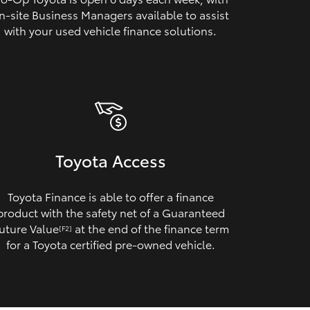
n‑site Business Managers available to assist
with your used vehicle finance solutions.
Toyota Access
Toyota Finance is able to offer a finance
product with the safety net of a Guaranteed
uture Value
at the end of the finance term
[F2]
for a Toyota certified pre‑owned vehicle.