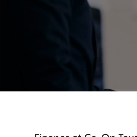
C-HR
Kluger
Finance at Co-Op Toy