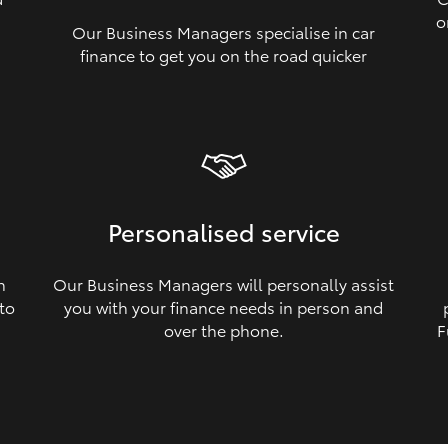
o
Our Business Managers specialise in car
a
finance to get you on the road quicker
Personalised service
n
Our Business Managers will personally assist
 to
you with your finance needs in person and
over the phone.
F