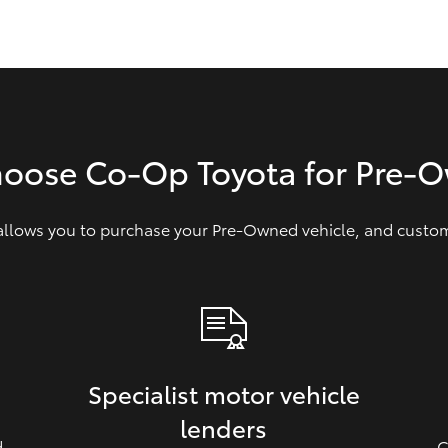
GR86
GR Corolla
hoose Co-Op Toyota for Pre‑
 allows you to purchase your Pre‑Owned vehicle, and customi
Specialist motor vehicle
lenders
d
C