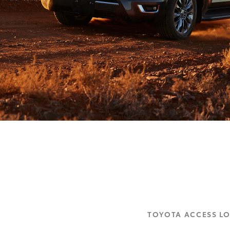
TOYOTA ACCESS L