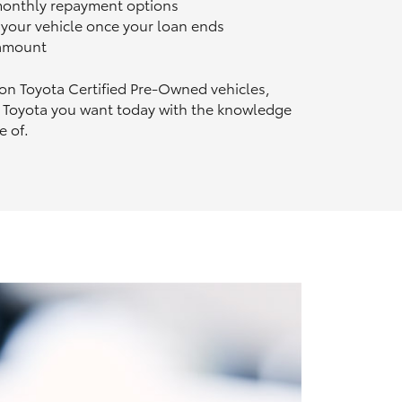
 monthly repayment options
n your vehicle once your loan ends
 amount
 on Toyota Certified Pre‑Owned vehicles,
 Toyota you want today with the knowledge
e of.