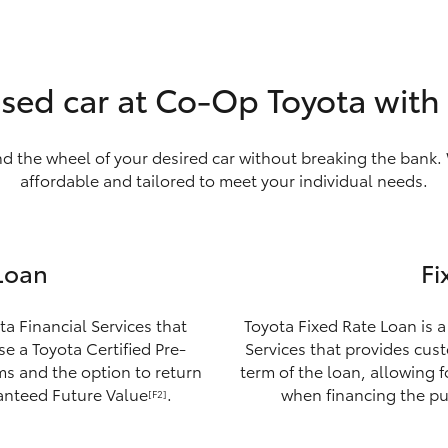
used car at Co-Op Toyota with
nd the wheel of your desired car without breaking the bank. 
affordable and tailored to meet your individual needs.
Loan
Fi
ta Financial Services that
Toyota Fixed Rate Loan is a
e a Toyota Certified Pre-
Services that provides custo
ms and the option to return
term of the loan, allowing 
ranteed Future Value
.
when financing the pu
[F2]