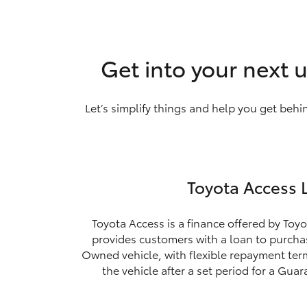
Get into your next 
Let’s simplify things and help you get behi
Toyota Access 
Toyota Access is a finance offered by Toyo
provides customers with a loan to purchas
Owned vehicle, with flexible repayment ter
the vehicle after a set period for a Gua