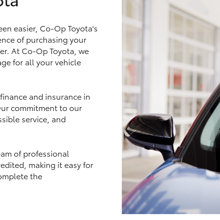
een easier, Co-Op Toyota's
nce of purchasing your
ler. At Co-Op Toyota, we
LandCruiser 70
Tundra
ge for all your vehicle
 finance and insurance in
 Our commitment to our
sible service, and
eam of professional
edited, making it easy for
omplete the