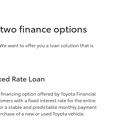
 two finance options
We want to offer you a loan solution that is
xed Rate Loan
 financing option offered by Toyota Financial
mers with a fixed interest rate for the entire
for a stable and predictable monthly payment
rchase of a new or used Toyota vehicle.