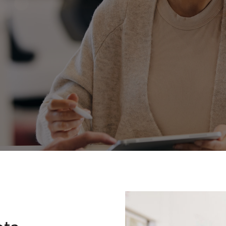
Fortuner
Yaris Cross
LandCruiser 300
ota