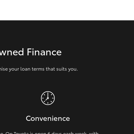
GR Supra
Owned Finance
se your loan terms that suits you.
Convenience
o-Op Toyota is open 6 days each week, with