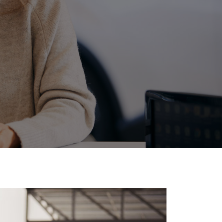
Community Support
Events
Corolla Cross