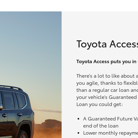
Toyota Acces
Toyota Access puts you in t
There’s a lot to like about
you agile, thanks to flexi
than a regular car loan and
your vehicle’s Guaranteed
Loan you could get:
A Guaranteed Future V
end of the loan
Lower monthly repaym