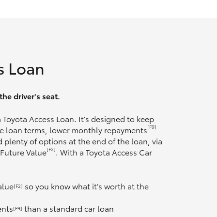
s Loan
he driver's seat.
 a Toyota Access Loan. It’s designed to keep
[F9]
ble loan terms, lower monthly repayments
 plenty of options at the end of the loan, via
[F2]
 Future Value
. With a Toyota Access Car
alue
so you know what it’s worth at the
[F2]
ents
than a standard car loan
[F9]