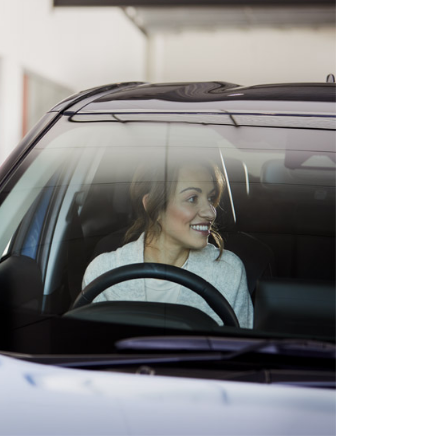
HiAce