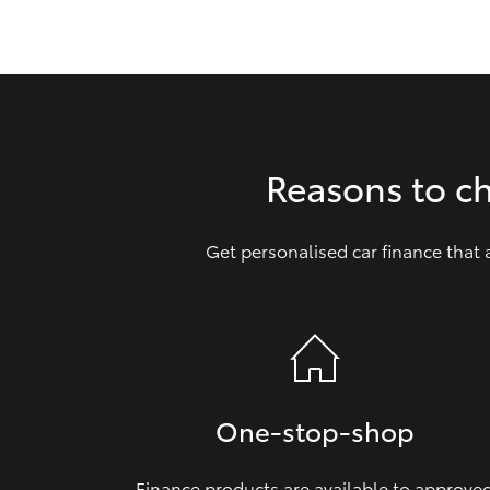
GR & Performance
GR Yaris
Reasons to c
Get personalised car finance that
HiLux GVM
Upcoming
Upgrade Option
Our Stock
Toyota Warranty
One‑stop‑shop
Advantage
Enquiries
Finance products are available to approve