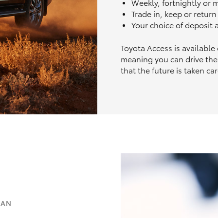
Weekly, fortnightly or
Trade in, keep or retur
Your choice of deposit
Toyota Access is available
meaning you can drive the
that the future is taken car
OAN