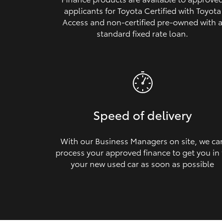
applicants for Toyota Certified with Toyota
Access and non‑certified pre‑owned with 
standard fixed rate loan.
Speed of delivery
With our Business Managers on site, we ca
process your approved finance to get you in
your new used car as soon as possible