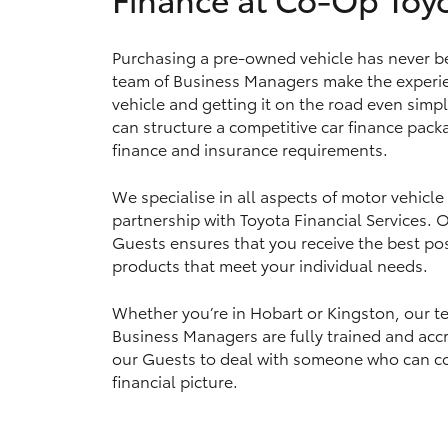
Purchasing a pre-owned vehicle has never b
team of Business Managers make the experie
Utes & Vans
vehicle and getting it on the road even simp
HiLux
can structure a competitive car finance packa
finance and insurance requirements.
We specialise in all aspects of motor vehicle
partnership with Toyota Financial Services.
Guests ensures that you receive the best pos
products that meet your individual needs.
Coaster
Whether you’re in Hobart or Kingston, our t
Business Managers are fully trained and accr
our Guests to deal with someone who can c
financial picture.