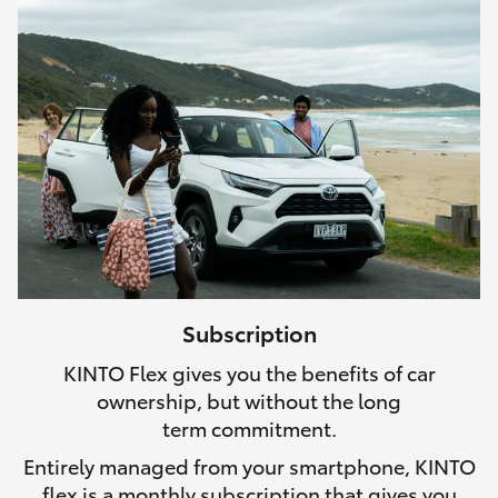
Subscription
KINTO Flex gives you the benefits of car
ownership, but without the long
term commitment.
Entirely managed from your smartphone, KINTO
flex is a monthly subscription that gives you