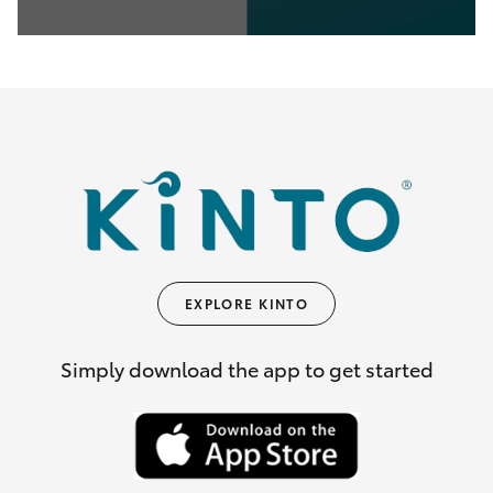
0
seconds
of
35
seconds
EXPLORE KINTO
Simply download the app to get started