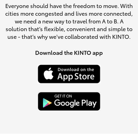
Parts & Accessories
Everyone should have the freedom to move. With
cities more congested and lives more connected,
Finance & Insurance
SUVs & 4WDs
we need a new way to travel from A to B. A
solution that’s flexible, convenient and simple to
Fleet
use - that’s why we've collaborated with KINTO.
RAV4
Personalise
Download the KINTO app
bZ4X
Discover
bZ4X Touring
Contact
LandCruiser Prado
C-HR
Fortuner