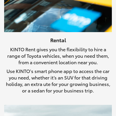
Rental
KINTO Rent gives you the flexibility to hire a
range of Toyota vehicles, when you need them,
from a convenient location near you.
Use KINTO's smart phone app to access the car
you need, whether it’s an SUV for that driving
holiday, an extra ute for your growing business,
or a sedan for your business trip.