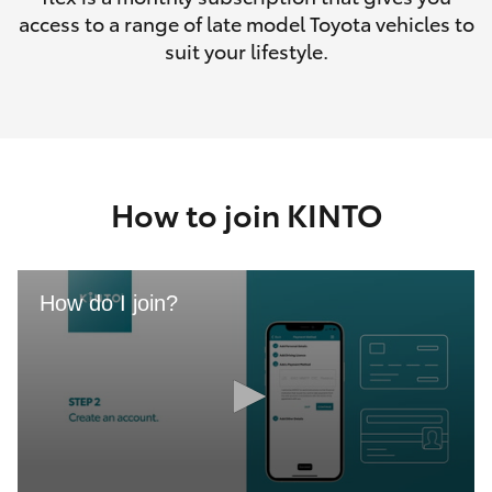
access to a range of late model Toyota vehicles to
suit your lifestyle.
How to join KINTO
How do I join?