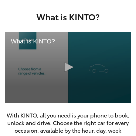
Yaris Cross
What is KINTO?
Corolla Cross
Kluger
What is KINTO?
LandCruiser 300
Utes & Vans
HiLux
0
LandCruiser 70
seconds
With KINTO, all you need is your phone to book,
of
46
unlock and drive. Choose the right car for every
seconds
Tundra
occasion, available by the hour, day, week