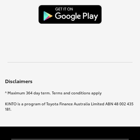
Disclaimers
^ Maximum 364 day term. Terms and conditions apply
KINTO is a program of Toyota Finance Australia Limited ABN 48 002 435
181.