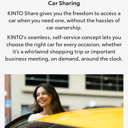
Car Sharing
HiLux GVM Upgrade Option
KINTO Share gives you the freedom to access a
car when you need one, without the hassles of
car ownership.
Our Stock
KINTO's seamless, self-service concept lets you
choose the right car for every occasion, whether
Toyota Warranty Advantage
it’s a whirlwind shopping trip or important
business meeting, on demand, around the clock.
Enquiries