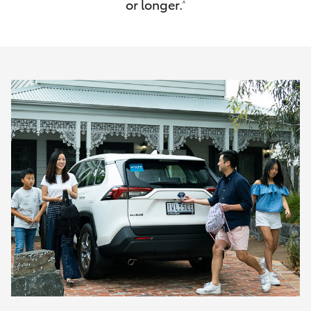
or longer.
^
HiAce
Coaster
GR & Performance
GR Yaris
GR86
GR Corolla
GR Supra
Upcoming