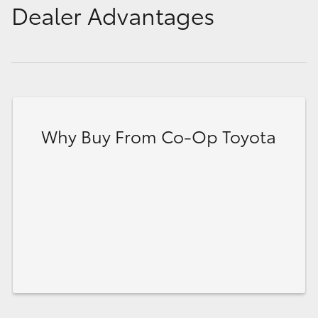
Dealer Advantages
Why Buy From Co-Op Toyota