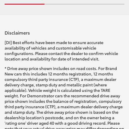
Disclaimers
[DI] Best efforts have been made to ensure accurate
availability of vehicles and customisable vehicle
configurations. Please contact the dealer to confirm vehicle
location and availability for date of intended visit.
* Drive away price shown includes on road costs. For Brand
New cars this includes 12 months registration, 12 months
compulsory third party insurance (CTP), a maximum dealer
delivery charge, stamp duty and metallic paint (where
applicable). Vehicle weight is calculated using the TARE
weight. For Demonstrator cars the recommended drive away
price shown includes the balance of registration, compulsory
third party insurance (CTP), a maximum dealer delivery charge
and stamp duty. The drive away price shown is based on the
dealership location’s postcode, and on the owner being a
'rating one' driver aged 40 with a good driving record. Please
note that your actual drive away price may differ depending on