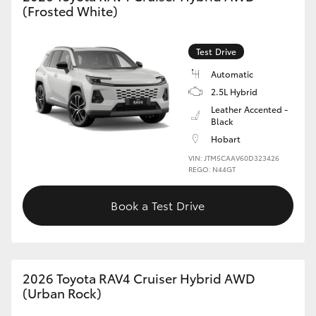
(Frosted White)
HiLux GVM Upgrade Option
Test Drive
Automatic
Our Stock
2.5L Hybrid
Leather Accented -
Toyota Warranty Advantage
Black
Hobart
Enquiries
VIN: JTM5CAAV60D323426
REGO: N44GT
Book a Test Drive
2026 Toyota RAV4 Cruiser Hybrid AWD
(Urban Rock)