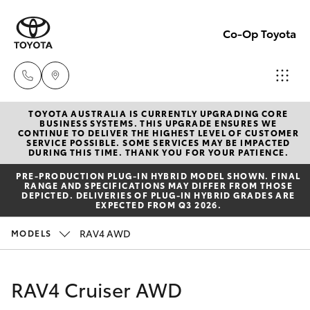
Co-Op Toyota
TOYOTA AUSTRALIA IS CURRENTLY UPGRADING CORE
Hobart
BUSINESS SYSTEMS. THIS UPGRADE ENSURES WE
CONTINUE TO DELIVER THE HIGHEST LEVEL OF CUSTOMER
(03)
SERVICE POSSIBLE. SOME SERVICES MAY BE IMPACTED
Hatch & Sedans
DURING THIS TIME. THANK YOU FOR YOUR PATIENCE.
New Vehicles
6230
PRE‑PRODUCTION PLUG‑IN HYBRID MODEL SHOWN. FINAL
1901
RANGE AND SPECIFICATIONS MAY DIFFER FROM THOSE
Yaris
Pre-Owned Vehicles
DEPICTED. DELIVERIES OF PLUG-IN HYBRID GRADES ARE
EXPECTED FROM Q3 2026.
Kingston
Special Offers
Corolla Hatch
RAV4 AWD
MODELS
(03)
6229
Service
Camry
RAV4 Cruiser AWD
0700
Corolla Sedan