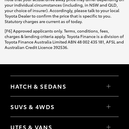
your individual circumstances (including, in NSW and QLD,
your choice of insurer). Accordingly, please talk to your local
Toyota Dealer to confirm the price that is specific to you.
Statutory charges are current as of today.
[F6] Approved applicants only. Terms, conditions, fees,
charges & lending criteria apply. Toyota Finance is a division of
Toyota Finance Australia Limited ABN 48 002 435 181, AFSL and
Australian Credit Licence 392536.
HATCH & SEDANS
Yaris
Corolla Hatch
SUVS & 4WDS
Camry
Corolla Sedan
RAV4
bZ4X
UTES & VANS
bZ4X Touring