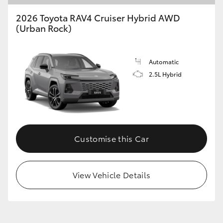
2026 Toyota RAV4 Cruiser Hybrid AWD
(Urban Rock)
Automatic
2.5L Hybrid
Customise this Car
View Vehicle Details