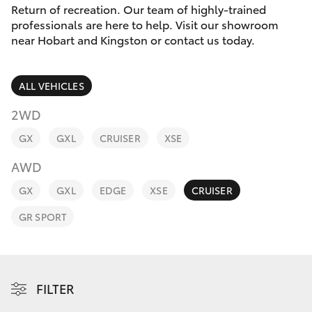
Parts & Accessories
Return of recreation. Our team of highly-trained
professionals are here to help. Visit our showroom
Finance & Insurance
near Hobart and Kingston or contact us today.
SUVs & 4WDs
Fleet
RAV4
ALL VEHICLES
Personalise
2WD
bZ4X
GX
GXL
CRUISER
XSE
Discover
bZ4X Touring
AWD
Contact
GX
GXL
EDGE
XSE
CRUISER
LandCruiser Prado
GR SPORT
C-HR
Fortuner
FILTER