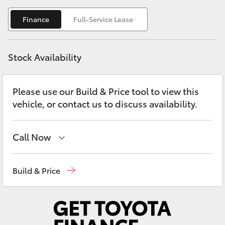
Yaris Cross
Finance
Full-Service Lease
Corolla Cross
Stock Availability
Kluger
Please use our Build & Price tool to view this
LandCruiser 300
vehicle, or contact us to discuss availability.
Utes & Vans
Call Now
HiLux
Hobart
(03) 6230 1901
Build & Price
LandCruiser 70
Kingston
(03) 6229 0700
Tundra