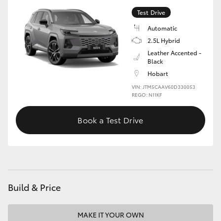
Test Drive
Automatic
2.5L Hybrid
Leather Accented -
Black
Hobart
VIN: JTM5CAAV60D330053
REGO: N11KF
Book a Test Drive
Build & Price
MAKE IT YOUR OWN