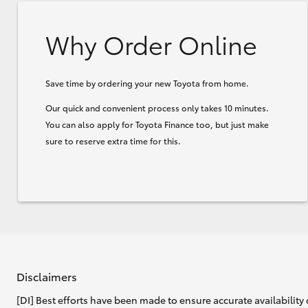
Why Order Online
Save time by ordering your new Toyota from home.
Our quick and convenient process only takes 10 minutes.
You can also apply for Toyota Finance too, but just make
sure to reserve extra time for this.
Disclaimers
[DI] Best efforts have been made to ensure accurate availability 