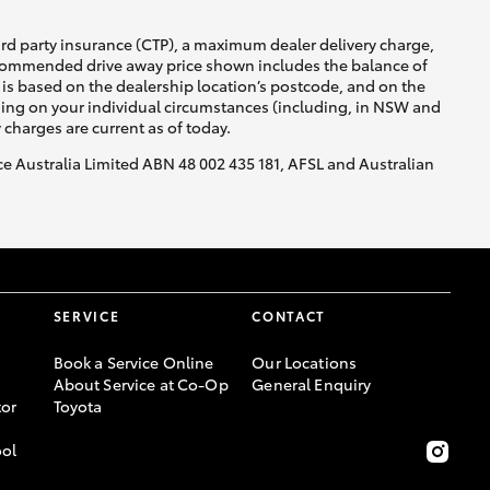
ird party insurance (CTP), a maximum dealer delivery charge,
recommended drive away price shown includes the balance of
is based on the dealership location’s postcode, and on the
nding on your individual circumstances (including, in NSW and
y charges are current as of today.
nce Australia Limited ABN 48 002 435 181, AFSL and Australian
SERVICE
CONTACT
Book a Service Online
Our Locations
About Service at Co-Op
General Enquiry
or
Toyota
ool