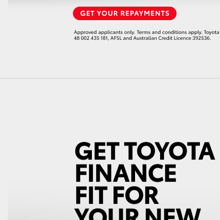
LandCruiser 70
Tundra