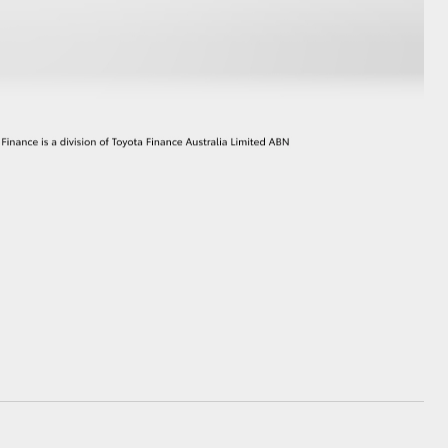
GR Supra