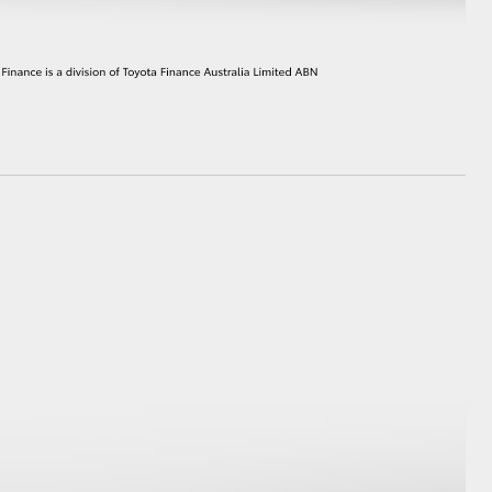
HiAce