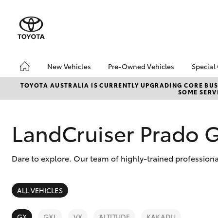
New Vehicles
Pre-Owned Vehicles
Special
Hatch & Sedans
Pre-Owned Vehicles
Toyo
TOYOTA AUSTRALIA IS CURRENTLY UPGRADING CORE BUSI
SOME SERVI
Yaris
Toyota Certified Pre-
Loca
Owned Vehicles
Used
Demo Vehicles
LandCruiser Prado 
Serv
About Toyota Certified
New 
Pre-Owned Vehicles
Offe
Dare to explore. Our team of highly-trained professiona
Sell My Car
SUVs & 4WDs
ALL VEHICLES
RAV4
GX
GXL
VX
ALTITUDE
KAKADU