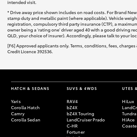
intended visit.
* Drive away price shown includes on road costs. For Brand New 
stamp duty and metallic paint (where applicable). Vehicle weig
registration, compulsory third party insurance (CTP), a maximum
owner being a 'rating one' driver aged 40 with a good driving r
QLD, your choice of insurer). Accordingly, please talk to your loc
[F6] Approved applicants only. Terms, conditions, fees, charges 
Credit Licence 392536.
HATCH & SEDANS
SUVS & 4WDS
UTES 
Yaris
RAV4
HiLux
Corolla Hatch
bZ4X
LandCr
Camry
bZ4X Touring
Tundra
Corolla Sedan
LandCruiser Prado
HiAce
C-HR
Coaste
Fortuner