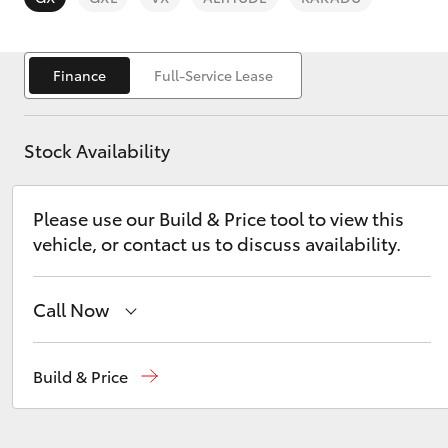
Finance
Full-Service Lease
Stock Availability
C-HR
Please use our Build & Price tool to view this
vehicle, or contact us to discuss availability.
Call Now
Kluger
Hobart
(03) 6230 1901
Build & Price
Kingston
(03) 6229 0700