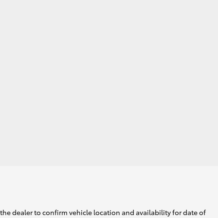
he dealer to confirm vehicle location and availability for date of