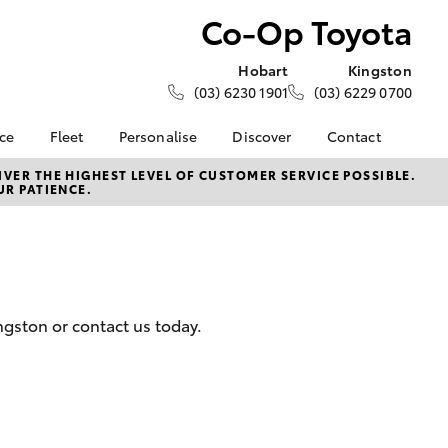
Co-Op Toyota
Hobart
Kingston
(03) 6230 1901
(03) 6229 0700
nce
Fleet
Personalise
Discover
Contact
e at Co-
About Fleet
About Us
Contact Us
VER THE HIGHEST LEVEL OF CUSTOMER SERVICE POSSIBLE.
UR PATIENCE.
Corolla Sedan
Fleet Enquiries
KINTO
Our Location
nalised
Toyota Go
General Enquiries
myToyota Connect App
Complaint Handling
 Lease
Process
Toyota Connected
nance
Services
Feedback
ngston or contact us today.
 Car
Toyota Safety Sense
Customer Reviews
uote
Hybrid Electric
Our Team
ss
Toyota Warranty
Farmers
LandCruiser Prado
Advantage
Careers