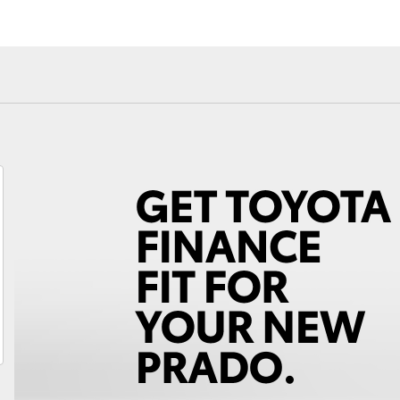
Fortuner
Yaris Cross
LandCruiser 300