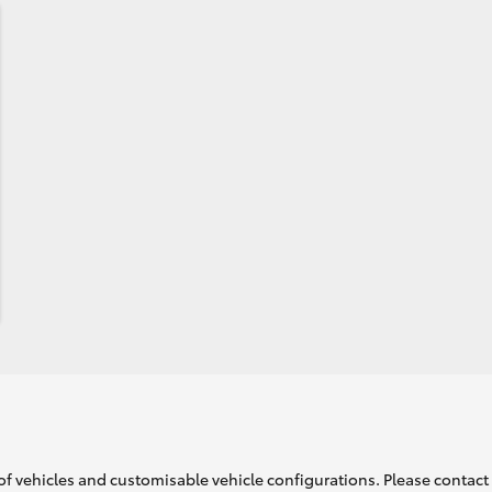
of vehicles and customisable vehicle configurations. Please contact t