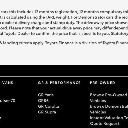
cars this includes 12 months registration, 12 months compulsory th
ht is calculated using the TARE weight. For Demonstrator cars the 
 dealer delivery charge and stamp duty. The drive away price shown 
ecord. Please note that your actual drive away price may differ depe
al Toyota Dealer to confirm the price that is specific to you. Statutor
& lending criteria apply. Toyota Finance is a division of Toyota Fina
& VANS
GR & PERFORMANCE
PRE-OWNED
GR Yaris
Browse Pre-Owned
uiser 70
GR86
Vehicles
GR Corolla
Browse Demonstrat
GR Supra
Vehicles
r
Instant Valuation T
Quote Request