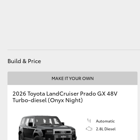
Utes & Vans
HiLux
Build & Price
MAKE IT YOUR OWN
2026 Toyota LandCruiser Prado GX 48V
Coaster
Turbo-diesel (Onyx Night)
Automatic
2.8L Diesel