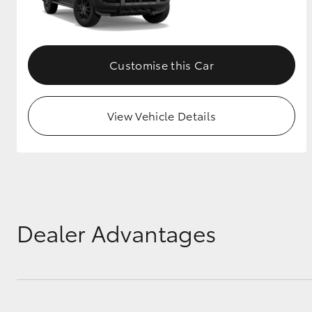
GR & Performance
GR Yaris
Customise this Car
View Vehicle Details
HiLux GVM
Upcoming
Upgrade Option
Dealer Advantages
Our Stock
Toyota Warranty
Advantage
Enquiries