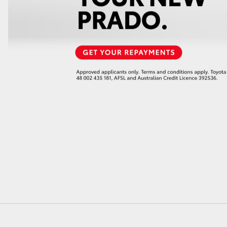
GR86
GR Corolla