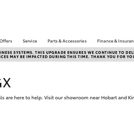
 Offers
Service
Parts & Accessories
Finance & Insura
ta Special Offers
Book a Service
Toyota Genuine Parts
About Financ
NESS SYSTEMS. THIS UPGRADE ENSURES WE CONTINUE TO DELI
CES MAY BE IMPACTED DURING THIS TIME. THANK YOU FOR YO
Op Toyota
Corolla Hatch
Camry
l Special Offers
Service Enquiries
Parts Enquiry
Toyota Perso
 Vehicle Specials
Toyota Recalls
Toyota Genuine
Repayments
Accessories
GX
ice Specials
Toyota Genuine Service
Full-Service
Accessorise Your
Vehicle Special
Express Kiosk Check-In
Toyota
Used Car Fi
rs
ls are here to help. Visit our showroom near Hobart and Ki
Get a Toyota
Insurance Q
Toyota Acce
Finance for 
bZ4X
bZ4X Touring