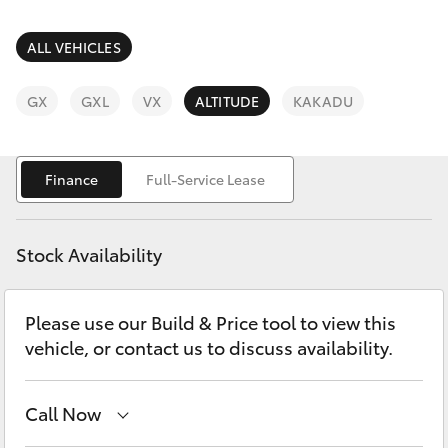
Parts & Accessories
Finance & Insurance
ALL VEHICLES
SUVs & 4WDs
Fleet
GX
GXL
VX
ALTITUDE
KAKADU
RAV4
Personalise
bZ4X
Finance
Full-Service Lease
Discover
bZ4X Touring
Stock Availability
Contact
LandCruiser Prado
Please use our Build & Price tool to view this
vehicle, or contact us to discuss availability.
C-HR
Fortuner
Call Now