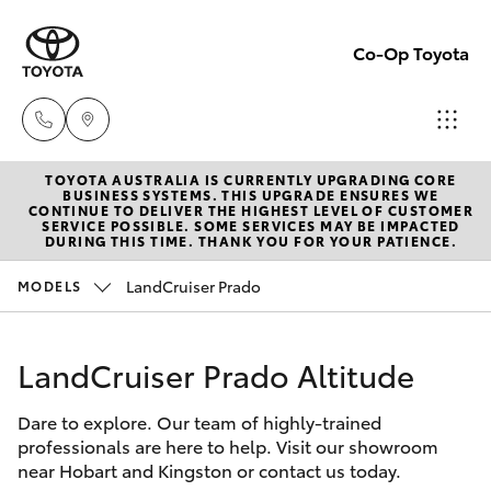
Co-Op Toyota
TOYOTA AUSTRALIA IS CURRENTLY UPGRADING CORE
Hobart
BUSINESS SYSTEMS. THIS UPGRADE ENSURES WE
CONTINUE TO DELIVER THE HIGHEST LEVEL OF CUSTOMER
(03)
SERVICE POSSIBLE. SOME SERVICES MAY BE IMPACTED
Hatch & Sedans
DURING THIS TIME. THANK YOU FOR YOUR PATIENCE.
New Vehicles
6230
1901
LandCruiser Prado
MODELS
Yaris
Pre-Owned Vehicles
Kingston
LandCruiser Prado Altitude
Special Offers
Corolla Hatch
(03)
6229
Dare to explore. Our team of highly-trained
Service
Camry
professionals are here to help. Visit our showroom
0700
near Hobart and Kingston or contact us today.
Corolla Sedan