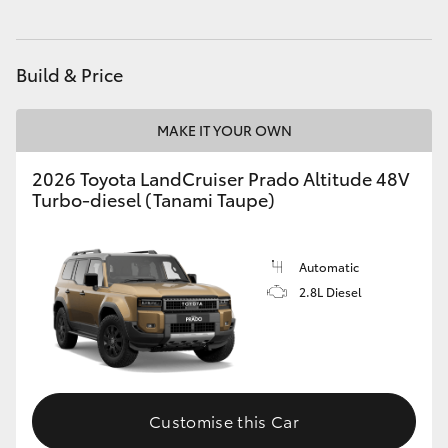
HiAce
Build & Price
Coaster
MAKE IT YOUR OWN
GR & Performance
2026 Toyota LandCruiser Prado Altitude 48V
Turbo-diesel (Tanami Taupe)
GR Yaris
GR86
Automatic
2.8L Diesel
GR Corolla
GR Supra
Customise this Car
Upcoming