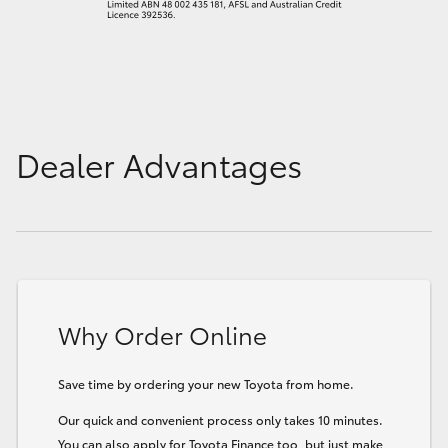
Dealer Advantages
Why Order Online
Save time by ordering your new Toyota from home.
Our quick and convenient process only takes 10 minutes.
You can also apply for Toyota Finance too, but just make