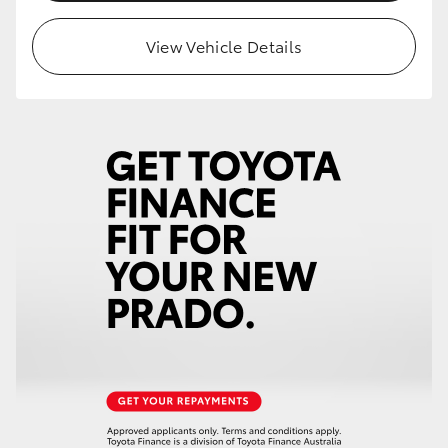
HiLux GVM Upgrade Option
View Vehicle Details
Our Stock
Toyota Warranty Advantage
Enquiries