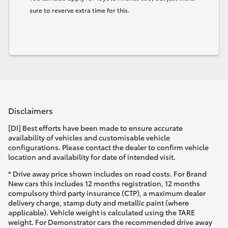
sure to reserve extra time for this.
Disclaimers
[DI] Best efforts have been made to ensure accurate
availability of vehicles and customisable vehicle
configurations. Please contact the dealer to confirm vehicle
location and availability for date of intended visit.
* Drive away price shown includes on road costs. For Brand
New cars this includes 12 months registration, 12 months
compulsory third party insurance (CTP), a maximum dealer
delivery charge, stamp duty and metallic paint (where
applicable). Vehicle weight is calculated using the TARE
weight. For Demonstrator cars the recommended drive away