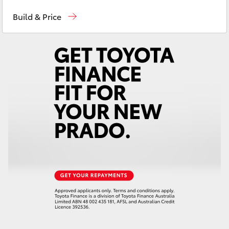
Hobart
(03) 6230 1901
Yaris Cross
Build & Price
Kingston
(03) 6229 0700
Corolla Cross
Kluger
LandCruiser 300
Utes & Vans
HiLux
LandCruiser 70
Tundra