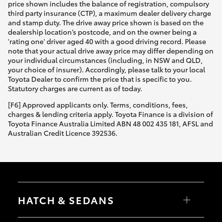
price shown includes the balance of registration, compulsory
third party insurance (CTP), a maximum dealer delivery charge
and stamp duty. The drive away price shown is based on the
dealership location’s postcode, and on the owner being a
'rating one' driver aged 40 with a good driving record. Please
note that your actual drive away price may differ depending on
your individual circumstances (including, in NSW and QLD,
your choice of insurer). Accordingly, please talk to your local
Toyota Dealer to confirm the price that is specific to you.
Statutory charges are current as of today.
[F6] Approved applicants only. Terms, conditions, fees,
charges & lending criteria apply. Toyota Finance is a division of
Toyota Finance Australia Limited ABN 48 002 435 181, AFSL and
Australian Credit Licence 392536.
HATCH & SEDANS
Yaris