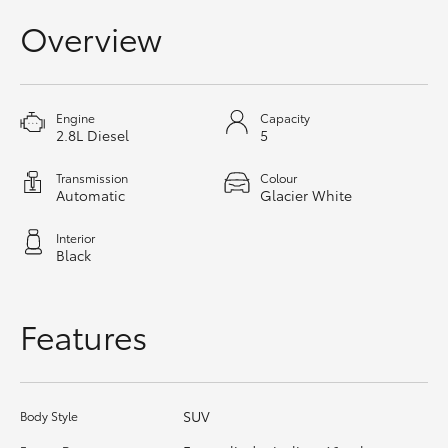
HiAce
Overview
Coaster
Engine
Capacity
2.8L Diesel
5
GR & Performance
Transmission
Colour
Automatic
Glacier White
GR Yaris
Interior
GR86
Black
GR Corolla
Features
GR Supra
SUV
Body Style
Upcoming