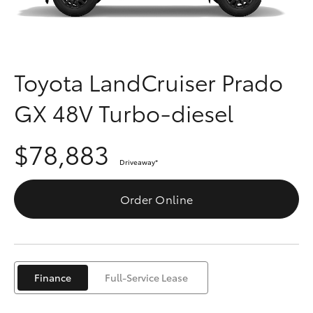
Parts & Accessories
Finance & Insurance
SUVs & 4WDs
Fleet
Toyota LandCruiser Prado
RAV4
GX 48V Turbo-diesel
Personalise
bZ4X
$78,883
Discover
bZ4X Touring
Driveaway
*
Contact
Order Online
LandCruiser Prado
C-HR
Finance
Full-Service Lease
Fortuner