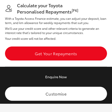
Yaris Cross
Calculate your Toyota
[F6]
Personalised Repayments
Corolla Cross
With a Toyota Access Finance estimate, you can adjust your deposit, loan
term, and km allowance for weekly repayments that suit you.
We’ll use your credit score and other relevant criteria to generate an
Kluger
interest rate that’s tailored to your unique circumstances.
Your credit score will not be affected.
LandCruiser 300
Get Your Repayments
Utes & Vans
HiLux
Enquire
Now
LandCruiser 70
Customise
Tundra