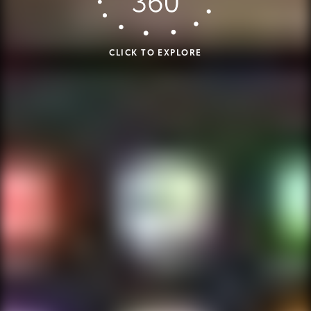
CLICK TO EXPLORE