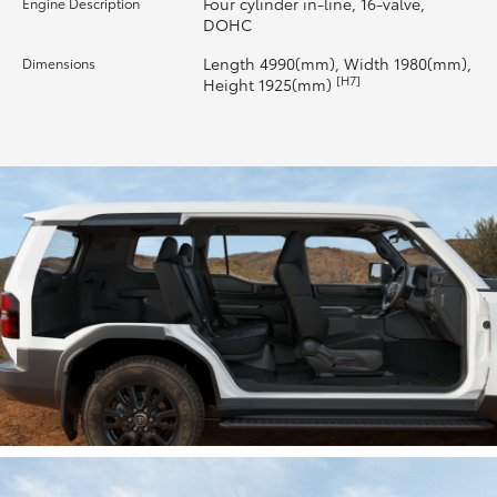
Four cylinder in-line, 16-valve,
Engine Description
DOHC
HiLux GVM Upgrade Option
Length 4990(mm), Width 1980(mm),
Dimensions
[H7]
Height 1925(mm)
Our Stock
Toyota Warranty Advantage
Enquiries