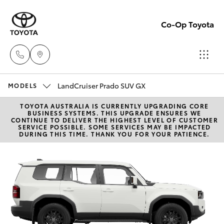
Co-Op Toyota
LandCruiser Prado SUV GX
Hobart
MODELS
(03)
TOYOTA AUSTRALIA IS CURRENTLY UPGRADING CORE
Hatch & Sedans
New Vehicles
BUSINESS SYSTEMS. THIS UPGRADE ENSURES WE
6230
CONTINUE TO DELIVER THE HIGHEST LEVEL OF CUSTOMER
SERVICE POSSIBLE. SOME SERVICES MAY BE IMPACTED
1901
DURING THIS TIME. THANK YOU FOR YOUR PATIENCE.
Yaris
Pre-Owned Vehicles
Kingston
Special Offers
Corolla Hatch
(03)
6229
Service
Camry
0700
Corolla Sedan