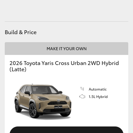
HiAce
Coaster
Build & Price
GR & Performance
MAKE IT YOUR OWN
GR Yaris
2026 Toyota Yaris Cross Urban 2WD Hybrid
(Latte)
GR86
Automatic
GR Corolla
1.5L Hybrid
GR Supra
Upcoming