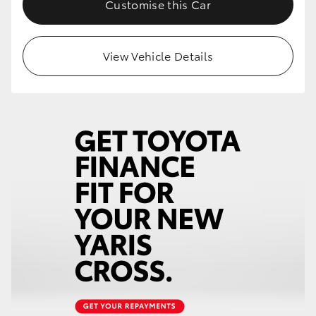
Customise this Car
HiLux GVM Upgrade Option
View Vehicle Details
Our Stock
Toyota Warranty Advantage
Enquiries