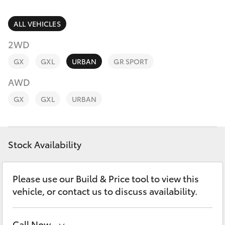
Parts & Accessories
Finance & Insurance
ALL VEHICLES
SUVs & 4WDs
2WD
Fleet
RAV4
GX
GXL
URBAN
GR SPORT
Personalise
AWD
bZ4X
GX
GXL
URBAN
Discover
bZ4X Touring
Contact
Stock Availability
LandCruiser Prado
C-HR
Please use our Build & Price tool to view this
vehicle, or contact us to discuss availability.
Fortuner
Call Now