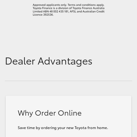
Dealer Advantages
Why Order Online
Save time by ordering your new Toyota from home.