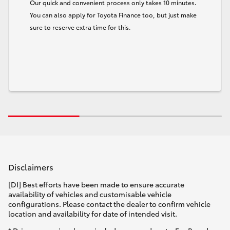
Our quick and convenient process only takes 10 minutes.
You can also apply for Toyota Finance too, but just make
sure to reserve extra time for this.
Disclaimers
[DI] Best efforts have been made to ensure accurate
availability of vehicles and customisable vehicle
configurations. Please contact the dealer to confirm vehicle
location and availability for date of intended visit.