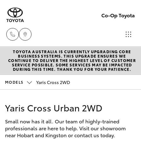
Co-Op Toyota
TOYOTA AUSTRALIA IS CURRENTLY UPGRADING CORE
Hobart
BUSINESS SYSTEMS. THIS UPGRADE ENSURES WE
CONTINUE TO DELIVER THE HIGHEST LEVEL OF CUSTOMER
(03)
SERVICE POSSIBLE. SOME SERVICES MAY BE IMPACTED
Hatch & Sedans
DURING THIS TIME. THANK YOU FOR YOUR PATIENCE.
New Vehicles
6230
1901
Yaris Cross 2WD
MODELS
Yaris
Pre-Owned Vehicles
Kingston
Yaris Cross Urban 2WD
Special Offers
Corolla Hatch
(03)
6229
Small now has it all. Our team of highly-trained
Service
Camry
professionals are here to help. Visit our showroom
0700
near Hobart and Kingston or contact us today.
Corolla Sedan