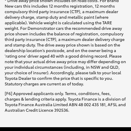
* Drive away price shown includes on road costs. For Brand
New cars this includes 12 months registration, 12 months
compulsory third party insurance (CTP), a maximum dealer
delivery charge, stamp duty and metallic paint (where
applicable). Vehicle weight is calculated using the TARE
weight. For Demonstrator cars the recommended drive away
price shown includes the balance of registration, compulsory
third party insurance (CTP), a maximum dealer delivery charge
and stamp duty. The drive away price shown is based on the
dealership location’s postcode, and on the owner being a
'rating one' driver aged 40 with a good driving record. Please
note that your actual drive away price may differ depending on
your individual circumstances (including, in NSW and QLD,
your choice of insurer). Accordingly, please talk to your local
Toyota Dealer to confirm the price that is specific to you.
Statutory charges are current as of today.
[F6] Approved applicants only. Terms, conditions, fees,
charges & lending criteria apply. Toyota Finance is a division of
Toyota Finance Australia Limited ABN 48 002 435 181, AFSL and
Australian Credit Licence 392536.