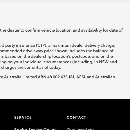
he dealer to confirm vehicle location and availability for date of
ird party insurance (CTP), a maximum dealer delivery charge,
recommended drive away price shown includes the balance of
is based on the dealership location’s postcode, and on the
nding on your individual circumstances (including, in NSW and
y charges are current as of today.
nce Australia Limited ABN 48 002 435 181, AFSL and Australian
SERVICE
CONTACT
Book a Service Online
Our Locations