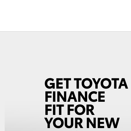
Fortuner
Yaris Cross
LandCruiser 300