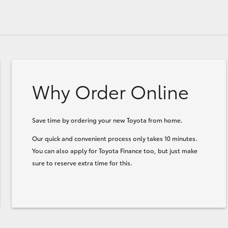
Why Order Online
Save time by ordering your new Toyota from home.
Our quick and convenient process only takes 10 minutes.
You can also apply for Toyota Finance too, but just make
sure to reserve extra time for this.