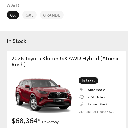
AWD
GX
GXL
GRANDE
In Stock
C-HR
2026 Toyota Kluger GX AWD Hybrid (Atomic
Rush)
In Stock
Automatic
2.5L Hybrid
Kluger
Fabric Black
VIN: 5TDLB3CH70S721570
$68,364*
Driveaway