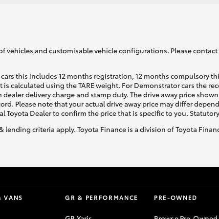
of vehicles and customisable vehicle configurations. Please contact t
cars this includes 12 months registration, 12 months compulsory th
ht is calculated using the TARE weight. For Demonstrator cars the 
 dealer delivery charge and stamp duty. The drive away price shown 
ecord. Please note that your actual drive away price may differ depe
al Toyota Dealer to confirm the price that is specific to you. Statutor
& lending criteria apply. Toyota Finance is a division of Toyota Fina
& VANS
GR & PERFORMANCE
PRE-OWNED
GR Yaris
Browse Pre-Owned