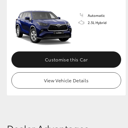
GR & Performance
Automatic
GR Yaris
2.5L Hybrid
Customise this Car
HiLux GVM
Upcoming
Upgrade Option
View Vehicle Details
Our Stock
Toyota Warranty
Advantage
Enquiries