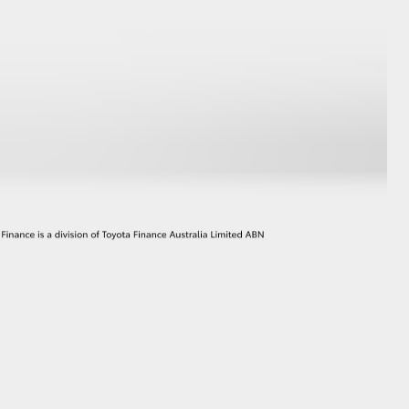
GR Supra