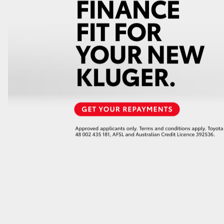
GR86
GR Corolla