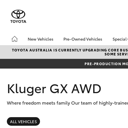
New Vehicles
Pre-Owned Vehicles
Special
Hatch & Sedans
Pre-Owned Vehicles
Toyo
TOYOTA AUSTRALIA IS CURRENTLY UPGRADING CORE BUSI
SOME SERVI
Yaris
Toyota Certified Pre-
Loca
Owned Vehicles
PRE-PRODUCTION MO
Used
Demo Vehicles
Serv
About Toyota Certified
Kluger GX AWD
New 
Pre-Owned Vehicles
Offe
Sell My Car
Where freedom meets family Our team of highly-trained 
SUVs & 4WDs
RAV4
ALL VEHICLES