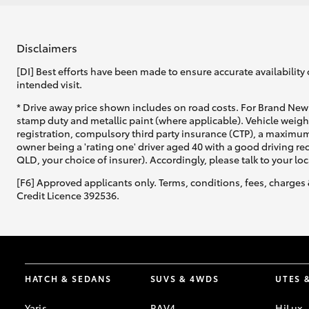
Disclaimers
[DI] Best efforts have been made to ensure accurate availability 
intended visit.
* Drive away price shown includes on road costs. For Brand New 
stamp duty and metallic paint (where applicable). Vehicle weig
registration, compulsory third party insurance (CTP), a maximum
owner being a 'rating one' driver aged 40 with a good driving r
QLD, your choice of insurer). Accordingly, please talk to your loc
[F6] Approved applicants only. Terms, conditions, fees, charges 
Credit Licence 392536.
HATCH & SEDANS
SUVS & 4WDS
UTES 
Yaris
RAV4
HiLux