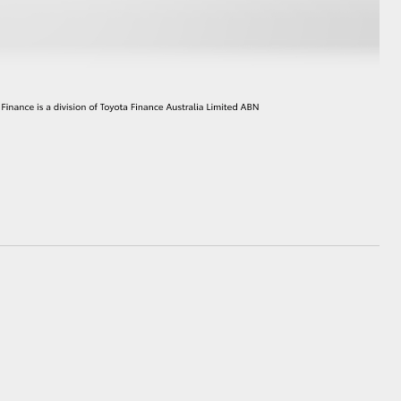
HiAce