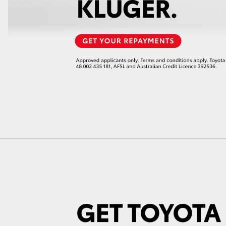
LandCruiser 70
Tundra