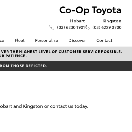
Co-Op Toyota
Hobart
Kingston
(03) 6230 1901
(03) 6229 0700
nce
Fleet
Personalise
Discover
Contact
e at Co-
About Fleet
About Us
Contact Us
VER THE HIGHEST LEVEL OF CUSTOMER SERVICE POSSIBLE.
UR PATIENCE.
Corolla Sedan
Fleet Enquiries
KINTO
Our Location
nalised
FROM THOSE DEPICTED.
Toyota Go
General Enquiries
myToyota Connect App
Complaint Handling
 Lease
Process
Toyota Connected
nance
Services
Feedback
 Car
Toyota Safety Sense
Customer Reviews
uote
obart and Kingston or contact us today.
Hybrid Electric
Our Team
ss
Toyota Warranty
Farmers
LandCruiser Prado
Advantage
Careers