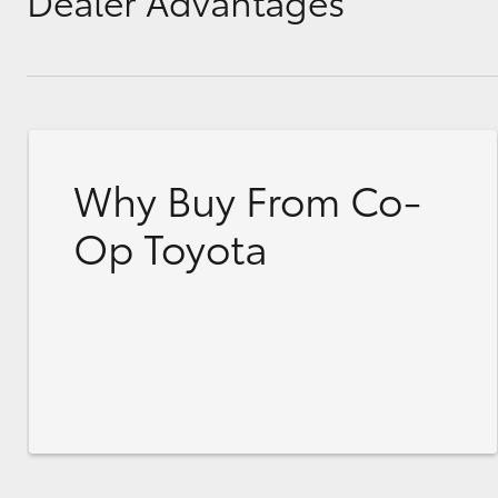
Dealer Advantages
Why Buy From Co-
Op Toyota