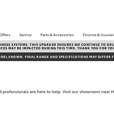
 Offers
Service
Parts & Accessories
Finance & Insura
ta Special Offers
Book a Service
Toyota Genuine Parts
About Financ
NESS SYSTEMS. THIS UPGRADE ENSURES WE CONTINUE TO DELI
CES MAY BE IMPACTED DURING THIS TIME. THANK YOU FOR YO
Op Toyota
Corolla Hatch
Camry
l Special Offers
Service Enquiries
Parts Enquiry
Toyota Perso
DEL SHOWN. FINAL RANGE AND SPECIFICATIONS MAY DIFFER 
 Vehicle Specials
Toyota Recalls
Toyota Genuine
Repayments
Accessories
ice Specials
Toyota Genuine Service
Full-Service
Accessorise Your
Vehicle Special
Express Kiosk Check-In
Toyota
Used Car Fi
rs
Get a Toyota
Insurance Q
professionals are here to help. Visit our showroom near H
Toyota Acce
Finance for 
bZ4X
bZ4X Touring