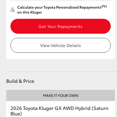
[F6]
Calculate your Toyota Personalised Repayments
on this Kluger
Utes & Vans
Get Your Repayments
HiLux
View Vehicle Details
Coaster
Build & Price
MAKE IT YOUR OWN
2026 Toyota Kluger GX AWD Hybrid (Saturn
Blue)