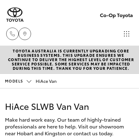
Co-Op Toyota
TOYOTA AUSTRALIA IS CURRENTLY UPGRADING CORE
Hobart
BUSINESS SYSTEMS. THIS UPGRADE ENSURES WE
CONTINUE TO DELIVER THE HIGHEST LEVEL OF CUSTOMER
(03)
SERVICE POSSIBLE. SOME SERVICES MAY BE IMPACTED
Hatch & Sedans
DURING THIS TIME. THANK YOU FOR YOUR PATIENCE.
New Vehicles
6230
1901
HiAce Van
MODELS
Yaris
Pre-Owned Vehicles
Kingston
HiAce SLWB Van Van
Special Offers
Corolla Hatch
(03)
6229
Make hard work easy. Our team of highly-trained
Service
Camry
professionals are here to help. Visit our showroom
0700
near Hobart and Kingston or contact us today.
Corolla Sedan