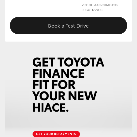
VIN: JTFLAACP306031949
REGO: N99CC
Book a Test Drive