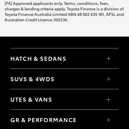
[F6] Approved applicants only. Terms, conditions, fees,
charges & lending criteria apply. Toyota Finance is a division of
Toyota Finance Australia Limited ABN 48 002 435 181, AFSL and
Australian Credit Licence 392536.
HATCH & SEDANS
Yaris
Corolla Hatch
SUVS & 4WDS
Camry
Corolla Sedan
RAV4
bZ4X
UTES & VANS
bZ4X Touring
LandCruiser Prado
C-HR
HiLux
Fortuner
LandCruiser 70
GR & PERFORMANCE
Yaris Cross
Tundra
Corolla Cross
HiAce
Kluger