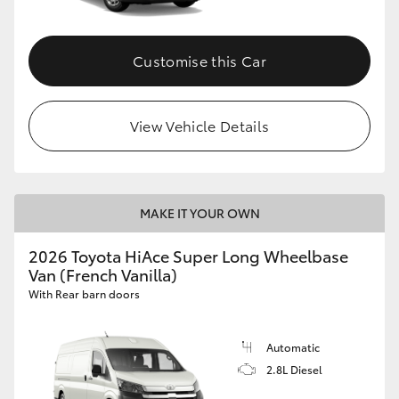
Customise this Car
View Vehicle Details
MAKE IT YOUR OWN
2026 Toyota HiAce Super Long Wheelbase
Van (French Vanilla)
With Rear barn doors
Automatic
2.8L Diesel