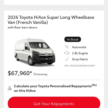
HiAce
2026 Toyota HiAce Super Long Wheelbase
Coaster
Van (French Vanilla)
with Rear barn doors
GR & Performance
In Stock
Automatic
GR Yaris
2.8L Engine
Grey Fabric
GR86
VIN: JTFLAACW906034409
$67,960*
Driveaway
GR Corolla
[F6]
Calculate your Toyota Personalised Repayments
GR Supra
on this HiAce
Upcoming
Get Your Repayments