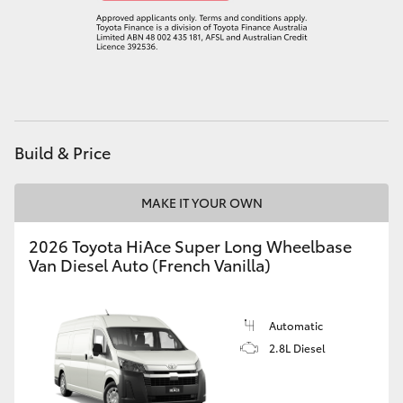
Build & Price
MAKE IT YOUR OWN
2026 Toyota HiAce Super Long Wheelbase
Van Diesel Auto (French Vanilla)
Automatic
2.8L Diesel