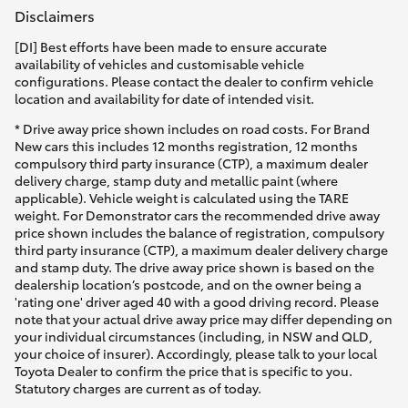
Disclaimers
[DI] Best efforts have been made to ensure accurate
availability of vehicles and customisable vehicle
configurations. Please contact the dealer to confirm vehicle
location and availability for date of intended visit.
* Drive away price shown includes on road costs. For Brand
New cars this includes 12 months registration, 12 months
compulsory third party insurance (CTP), a maximum dealer
delivery charge, stamp duty and metallic paint (where
applicable). Vehicle weight is calculated using the TARE
weight. For Demonstrator cars the recommended drive away
price shown includes the balance of registration, compulsory
third party insurance (CTP), a maximum dealer delivery charge
and stamp duty. The drive away price shown is based on the
dealership location’s postcode, and on the owner being a
'rating one' driver aged 40 with a good driving record. Please
note that your actual drive away price may differ depending on
your individual circumstances (including, in NSW and QLD,
your choice of insurer). Accordingly, please talk to your local
Toyota Dealer to confirm the price that is specific to you.
Statutory charges are current as of today.