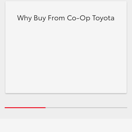
Why Buy From Co-Op Toyota