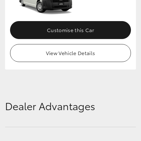
Customise this Car
View Vehicle Details
Dealer Advantages