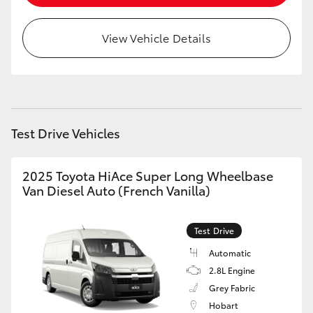
HiLux GVM Upgrade Option
View Vehicle Details
Our Stock
Toyota Warranty Advantage
Test Drive Vehicles
Enquiries
2025 Toyota HiAce Super Long Wheelbase
Van Diesel Auto (French Vanilla)
Test Drive
Automatic
2.8L Engine
Grey Fabric
Hobart