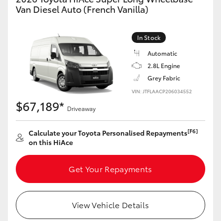
Yaris Cross
Van Diesel Auto (French Vanilla)
Corolla Cross
In Stock
Automatic
Kluger
2.8L Engine
Grey Fabric
LandCruiser 300
VIN: JTFLAACP206034552
$67,189*
Driveaway
Utes & Vans
[F6]
Calculate your Toyota Personalised Repayments
on this HiAce
HiLux
Get Your Repayments
LandCruiser 70
Tundra
View Vehicle Details