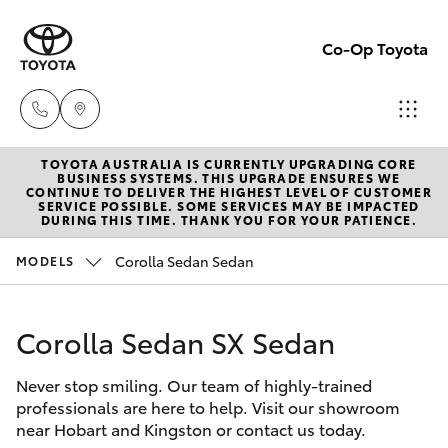
Co-Op Toyota
TOYOTA AUSTRALIA IS CURRENTLY UPGRADING CORE
Hobart
BUSINESS SYSTEMS. THIS UPGRADE ENSURES WE
CONTINUE TO DELIVER THE HIGHEST LEVEL OF CUSTOMER
(03)
SERVICE POSSIBLE. SOME SERVICES MAY BE IMPACTED
Hatch & Sedans
DURING THIS TIME. THANK YOU FOR YOUR PATIENCE.
New Vehicles
6230
1901
Corolla Sedan Sedan
MODELS
Yaris
Pre-Owned Vehicles
Kingston
Corolla Sedan SX Sedan
Special Offers
Corolla Hatch
(03)
6229
Never stop smiling. Our team of highly-trained
Service
Camry
professionals are here to help. Visit our showroom
0700
near Hobart and Kingston or contact us today.
Corolla Sedan