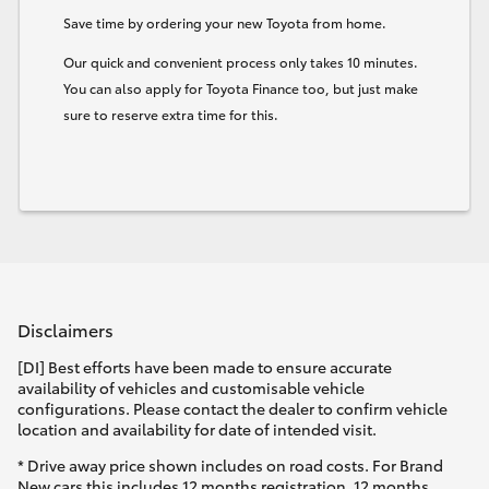
Save time by ordering your new Toyota from home.
HiLux GVM Upgrade Option
Our quick and convenient process only takes 10 minutes.
You can also apply for Toyota Finance too, but just make
sure to reserve extra time for this.
Our Stock
Toyota Warranty Advantage
Enquiries
Disclaimers
[DI] Best efforts have been made to ensure accurate
availability of vehicles and customisable vehicle
configurations. Please contact the dealer to confirm vehicle
location and availability for date of intended visit.
* Drive away price shown includes on road costs. For Brand
New cars this includes 12 months registration, 12 months