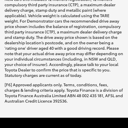
compulsory third party insurance (CTP), a maximum dealer
delivery charge, stamp duty and metallic paint (where
applicable). Vehicle weight is calculated using the TARE
weight. For Demonstrator cars the recommended drive away
price shown includes the balance of registration, compulsory
third party insurance (CTP), a maximum dealer delivery charge
and stamp duty. The drive away price shown is based on the
dealership location’s postcode, and on the owner being a
'rating one' driver aged 40 with a good driving record. Please
note that your actual drive away price may differ depending on
your individual circumstances (including, in NSW and QLD,
your choice of insurer). Accordingly, please talk to your local
Toyota Dealer to confirm the price that is specific to you.
Statutory charges are current as of today.
[F6] Approved applicants only. Terms, conditions, fees,
charges & lending criteria apply. Toyota Finance is a division of
Toyota Finance Australia Limited ABN 48 002 435 181, AFSL and
Australian Credit Licence 392536.