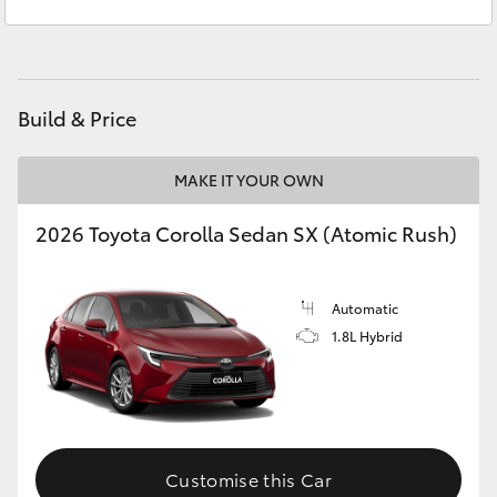
Kingston
(03) 6229 0700
Yaris Cross
Corolla Cross
Build & Price
Kluger
MAKE IT YOUR OWN
LandCruiser 300
2026 Toyota Corolla Sedan SX (Atomic Rush)
Utes & Vans
Automatic
HiLux
1.8L Hybrid
LandCruiser 70
Tundra
Customise this Car