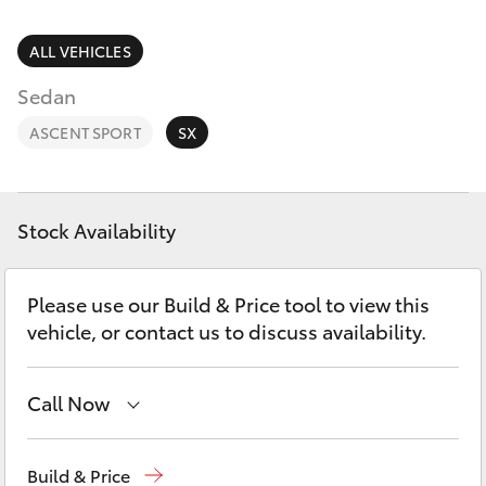
Parts & Accessories
Finance & Insurance
ALL VEHICLES
SUVs & 4WDs
Sedan
Fleet
RAV4
ASCENT SPORT
SX
Personalise
bZ4X
Discover
Stock Availability
bZ4X Touring
Contact
Please use our Build & Price tool to view this
LandCruiser Prado
vehicle, or contact us to discuss availability.
C-HR
Call Now
Fortuner
Hobart
(03) 6230 1901
Build & Price