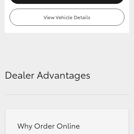
HiAce
View Vehicle Details
Coaster
GR & Performance
GR Yaris
Dealer Advantages
GR86
GR Corolla
GR Supra
Why Order Online
Upcoming