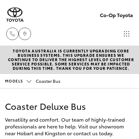
Co-Op Toyota
TOYOTA AUSTRALIA IS CURRENTLY UPGRADING CORE
Hobart
BUSINESS SYSTEMS. THIS UPGRADE ENSURES WE
CONTINUE TO DELIVER THE HIGHEST LEVEL OF CUSTOMER
(03)
SERVICE POSSIBLE. SOME SERVICES MAY BE IMPACTED
Hatch & Sedans
DURING THIS TIME. THANK YOU FOR YOUR PATIENCE.
New Vehicles
6230
1901
Coaster Bus
MODELS
Yaris
Pre-Owned Vehicles
Kingston
Coaster Deluxe Bus
Special Offers
Corolla Hatch
(03)
6229
Versatility and comfort. Our team of highly-trained
Service
Camry
professionals are here to help. Visit our showroom
0700
near Hobart and Kingston or contact us today.
Corolla Sedan