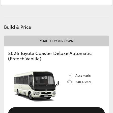
Kingston
(03) 6229 0700
Yaris Cross
Corolla Cross
Build & Price
Kluger
MAKE IT YOUR OWN
LandCruiser 300
2026 Toyota Coaster Deluxe Automatic
(French Vanilla)
Utes & Vans
HiLux
Automatic
2.8L Diesel
LandCruiser 70
Tundra