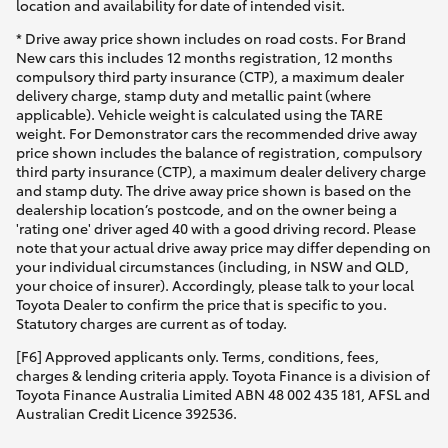
location and availability for date of intended visit.
* Drive away price shown includes on road costs. For Brand
New cars this includes 12 months registration, 12 months
compulsory third party insurance (CTP), a maximum dealer
delivery charge, stamp duty and metallic paint (where
applicable). Vehicle weight is calculated using the TARE
weight. For Demonstrator cars the recommended drive away
price shown includes the balance of registration, compulsory
third party insurance (CTP), a maximum dealer delivery charge
and stamp duty. The drive away price shown is based on the
dealership location’s postcode, and on the owner being a
'rating one' driver aged 40 with a good driving record. Please
note that your actual drive away price may differ depending on
your individual circumstances (including, in NSW and QLD,
your choice of insurer). Accordingly, please talk to your local
Toyota Dealer to confirm the price that is specific to you.
Statutory charges are current as of today.
[F6] Approved applicants only. Terms, conditions, fees,
charges & lending criteria apply. Toyota Finance is a division of
Toyota Finance Australia Limited ABN 48 002 435 181, AFSL and
Australian Credit Licence 392536.