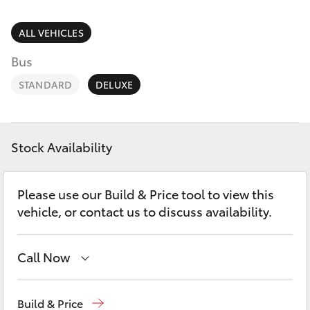
Parts & Accessories
Finance & Insurance
ALL VEHICLES
SUVs & 4WDs
Bus
Fleet
RAV4
STANDARD
DELUXE
Personalise
bZ4X
Discover
Stock Availability
bZ4X Touring
Contact
Please use our Build & Price tool to view this
LandCruiser Prado
vehicle, or contact us to discuss availability.
C-HR
Call Now
Fortuner
Hobart
(03) 6230 1901
Build & Price