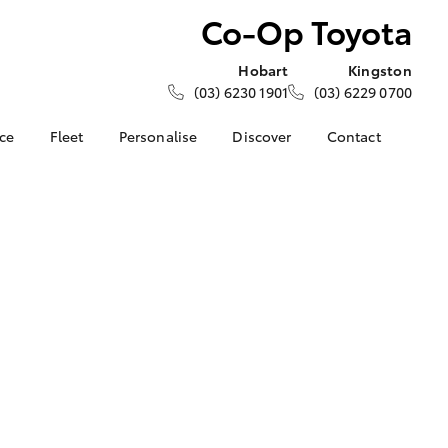
Co-Op Toyota
Hobart
Kingston
(03) 6230 1901
(03) 6229 0700
nce
Fleet
Personalise
Discover
Contact
e at Co-
About Fleet
About Us
Contact Us
Corolla Sedan
Fleet Enquiries
KINTO
Our Location
nalised
Toyota Go
General Enquiries
myToyota Connect App
Complaint Handling
 Lease
Process
Toyota Connected
nance
Services
Feedback
 Car
Toyota Safety Sense
Customer Reviews
uote
Hybrid Electric
Our Team
ss
Toyota Warranty
Farmers
LandCruiser Prado
Advantage
Careers