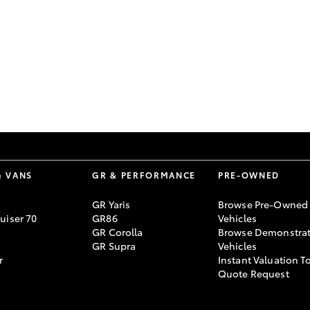
GR86
GR Corolla
& VANS
GR & PERFORMANCE
PRE-OWNED
GR Yaris
Browse Pre-Owned
uiser 70
GR86
Vehicles
GR Corolla
Browse Demonstrat
GR Supra
Vehicles
r
Instant Valuation T
Quote Request