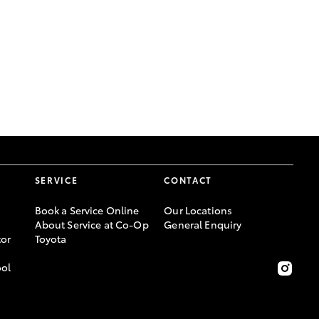
GR Supra
SERVICE
CONTACT
Book a Service Online
Our Locations
About Service at Co-Op
General Enquiry
or
Toyota
ool