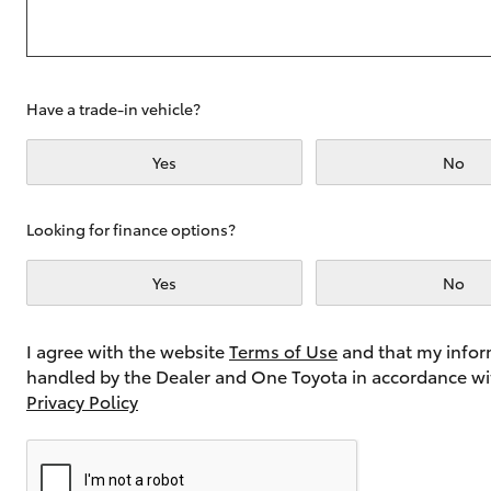
Utes & Vans
Have a trade-in vehicle?
HiLux
Yes
No
Looking for finance options?
Yes
No
Coaster
I agree with the website
Terms of Use
and that my infor
handled by the Dealer and One Toyota in accordance wi
Privacy Policy