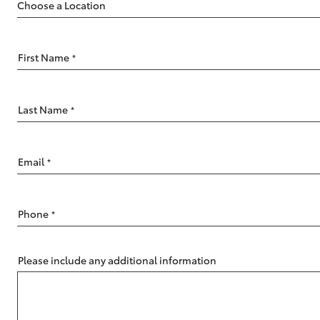
First Name
*
C-HR
Last Name
*
Email
*
Phone
*
Kluger
Please include any additional information