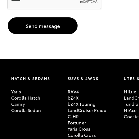
GR & Performance
GR Yaris
Send message
HATCH & SEDANS
SUVS & 4WDS
UTES 
HiLux GVM
Upcoming
Upgrade Option
Yaris
RAV4
HiLux
Corolla Hatch
bZ4X
LandCr
Camry
bZ4X Touring
Tundra
Corolla Sedan
LandCruiser Prado
HiAce
Our Stock
C-HR
Coaste
Toyota Warranty
Fortuner
Advantage
Yaris Cross
Enquiries
Corolla Cross