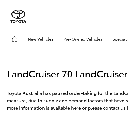
New Vehicles
Pre-Owned Vehicles
Special
Hatch & Sedans
Pre-Owned Vehicles
Toyo
Yaris
Toyota Certified Pre-
Loca
Owned Vehicles
Used
LandCruiser 70 LandCruiser
Demo Vehicles
Serv
About Toyota Certified
New 
Pre-Owned Vehicles
Offe
Toyota Australia has paused order-taking for the LandC
Sell My Car
measure, due to supply and demand factors that have re
More information is available
here
or please contact us
SUVs & 4WDs
RAV4