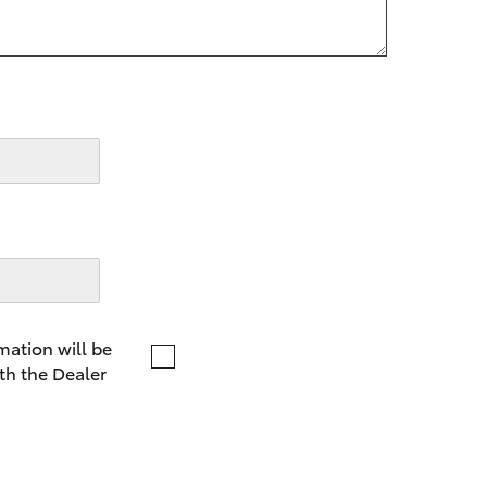
LandCruiser 70
Tundra
mation will be
th the Dealer