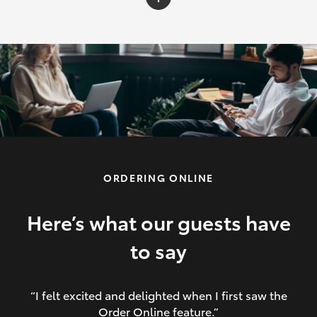
C-HR
Yaris Cross
Corolla Cross
HiLux
ORDERING ONLINE
LandCruiser 70
HiAce
Here’s what our guests have
to say
GR86
“I felt excited and delighted when I first saw the
Order Online feature.”