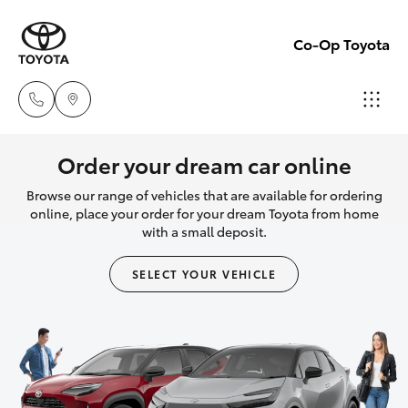
Co-Op Toyota
Hobart
Order your dream car online
(03)
Browse our range of vehicles that are available for ordering
Hatch & Sedans
New Vehicles
6230
online, place your order for your dream Toyota from home
with a small deposit.
1901
Yaris
Pre-Owned Vehicles
SELECT YOUR VEHICLE
Kingston
Special Offers
Corolla Hatch
(03)
6229
Service
Camry
0700
Corolla Sedan