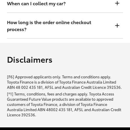
will contact you within 48 hours to arrange a valuation.
When can I collect my car?
That depends on whether your car is in stock or we have to have it
transported. Either way, the goal is to get it to you ASAP, so we'll
How long is the order online checkout
contact you within 48 hours to arrange a time.
process?
From start to finish, it should only take you a few minutes. It will only
be slightly longer if you are applying for finance as well.
Disclaimers
[F6] Approved applicants only. Terms and conditions apply.
Toyota Finance is a division of Toyota Finance Australia Limited
ABN 48 002 435 181, AFSL and Australian Credit Licence 392536.
[^1] Terms, conditions, fees and charges apply. Toyota Access
Guaranteed Future Value products are available to approved
customers of Toyota Finance, a division of Toyota Finance
Australia Limited ABN 48002 435 181, AFSL and Australian Credit
Licence 392536.