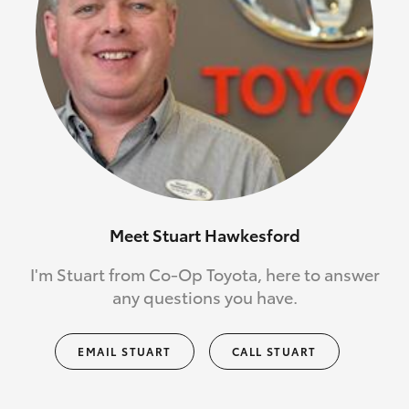
Meet Stuart Hawkesford
I'm Stuart from Co-Op Toyota, here to answer
any questions you have.
EMAIL STUART
CALL STUART