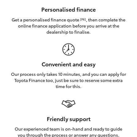
HiAce
Personalised finance
Get a personalised finance quote
, then complete the
[F6]
Coaster
online finance application before you arrive at the
dealership to finalise.
GR & Performance
GR Yaris
Convenient and easy
Our process only takes 10 minutes, and you can apply for
GR86
Toyota Finance too, just be sure to reserve some extra
time for this.
GR Corolla
GR Supra
Friendly support
Our experienced team is on-hand and ready to guide
Upcoming
you through the process or answer any questions.