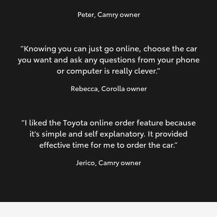
Peter
, Camry owner
“Knowing you can just go online, choose the car
you want and ask any questions from your phone
or computer is really clever.”
Rebecca
, Corolla owner
“I liked the Toyota online order feature because
it's simple and self explanatory. It provided
effective time for me to order the car.”
Jerico
, Camry owner