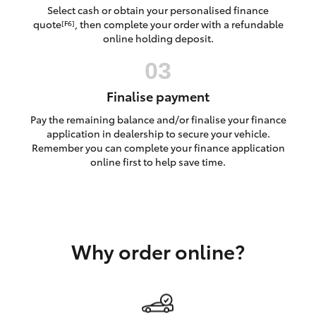
Yaris Cross
Select cash or obtain your personalised finance
quote
, then complete your order with a refundable
[F6]
online holding deposit.
Corolla Cross
Kluger
Finalise payment
Pay the remaining balance and/or finalise your finance
LandCruiser 300
application in dealership to secure your vehicle.
Remember you can complete your finance application
online first to help save time.
Utes & Vans
HiLux
Why order online?
LandCruiser 70
Tundra