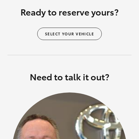
Ready to reserve yours?
SELECT YOUR VEHICLE
Need to talk it out?