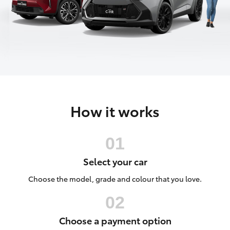
Parts & Accessories
Finance & Insurance
SUVs & 4WDs
Fleet
RAV4
Personalise
bZ4X
How it works
Discover
bZ4X Touring
Contact
LandCruiser Prado
Select your car
C-HR
Choose the model, grade and colour that you love.
Fortuner
Choose a payment option