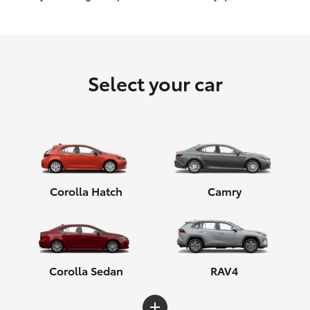
HiLux GVM Upgrade Option
Select your car
Our Stock
Toyota Warranty Advantage
Enquiries
Corolla Hatch
Camry
Corolla Sedan
RAV4