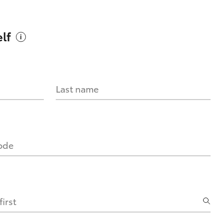
lf
Last name
code
irst