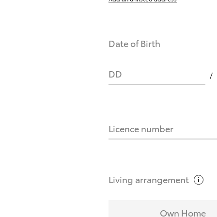
Date of Birth
DD
Licence number
Living
arrangement
Own Home