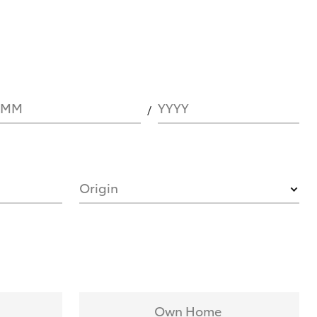
MM
YYYY
Origin
Own Home