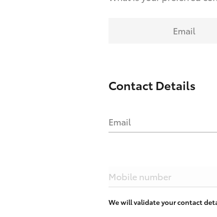
Email
Contact Details
Email
Mobile number
We will validate your contact de