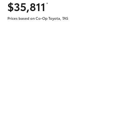
$35,811
*
Prices based on Co-Op Toyota, TAS