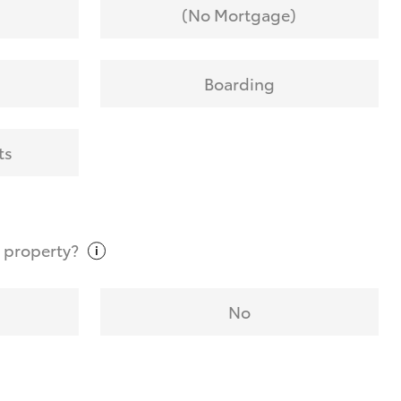
(No Mortgage)
Boarding
ts
t
property?
No