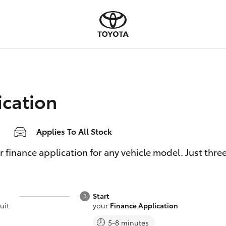
ication
Applies To All Stock
inance application for any vehicle model. Just three e
Start
uit
your
Finance Application
5-8 minutes