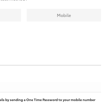
Mobile
tails by sending a One Time Password to your mobile number