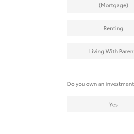
(Mortgage)
Renting
Living With Paren
Do you own an investmen
Yes