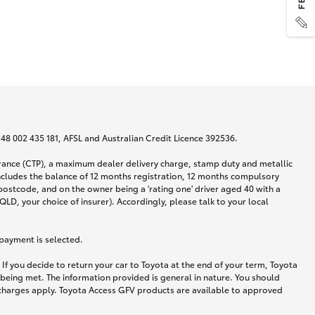
N 48 002 435 181, AFSL and Australian Credit Licence 392536.
urance (CTP), a maximum dealer delivery charge, stamp duty and metallic
ncludes the balance of 12 months registration, 12 months compulsory
postcode, and on the owner being a 'rating one' driver aged 40 with a
LD, your choice of insurer). Accordingly, please talk to your local
 payment is selected.
If you decide to return your car to Toyota at the end of your term, Toyota
 being met. The information provided is general in nature. You should
d charges apply. Toyota Access GFV products are available to approved