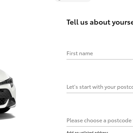
Tell us about
yourse
First name
Let's start with your post
Please choose a postcode f
Add an unlisted address