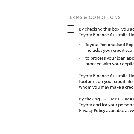
TERMS & CONDITIONS
By checking this box, you a
Toyota Finance Australia Li
Toyota Personalised Rep
includes your credit scor
to process your loan app
proceed with your applic
Toyota Finance Australia Limi
footprint on your credit file
whom you may make a credit 
By clicking “GET MY ESTIMA
Toyota and for your persona
Privacy Policy available at
w