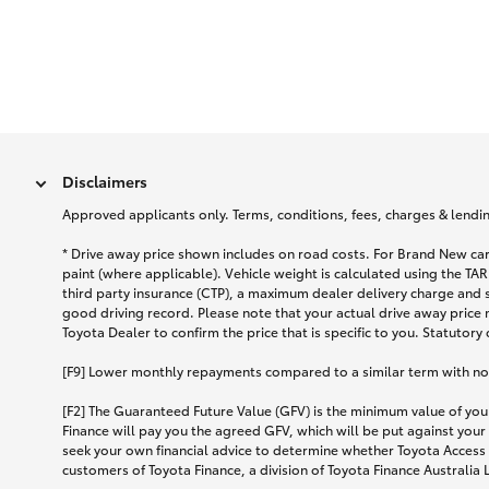
Disclaimers
Approved applicants only. Terms, conditions, fees, charges & lending
* Drive away price shown includes on road costs. For Brand New car
paint (where applicable). Vehicle weight is calculated using the 
third party insurance (CTP), a maximum dealer delivery charge and 
good driving record. Please note that your actual drive away price 
Toyota Dealer to confirm the price that is specific to you. Statutory
[F9] Lower monthly repayments compared to a similar term with no ba
[F2] The Guaranteed Future Value (GFV) is the minimum value of your
Finance will pay you the agreed GFV, which will be put against your
seek your own financial advice to determine whether Toyota Access 
customers of Toyota Finance, a division of Toyota Finance Australia