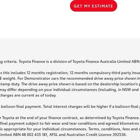
GET MY ESTIMATE
 criteria. Toyota Finance is a division of Toyota Finance Australia Limited AB
s this includes 12 months registration, 12 months compulsory third party ins
TARE weight. For Demonstrator cars the recommended drive away price shown i
stamp duty. The drive away price shown is based on the dealership location’s 
may differ depending on your individual circumstances (including, in NSW and Q
 charges are current as of today.
lloon final payment. Total interest charges will be higher if a balloon final
 Toyota at the end of your finance contract, as determined by Toyota Finance. 
 final payment subject to fair wear and tear conditions and agreed kilometres
is appropriate for your individual circumstances. Terms, conditions, fees an
 Limited ABN 48 002 435 181, AFSL and Australian Credit Licence 392536.