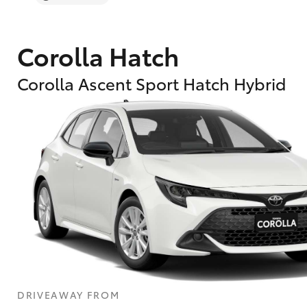
Corolla Hatch
Corolla Ascent Sport Hatch Hybrid
DRIVEAWAY FROM