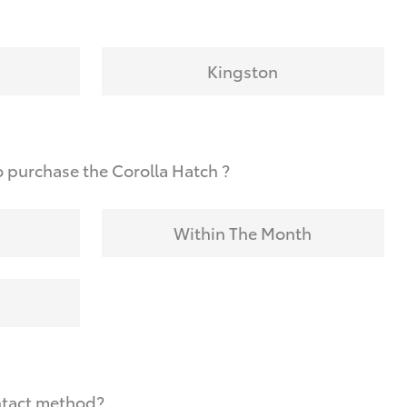
Kingston
 purchase the Corolla Hatch ?
Within The Month
ntact method?