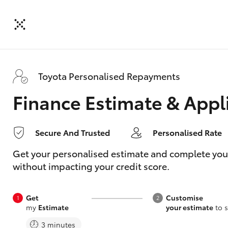
Toyota Personalised Repayments
Finance Estimate & Appl
Secure And Trusted
Personalised Rate
Get your personalised estimate and complete your f
without impacting your credit score.
Get
Customise
my
Estimate
your estimate
to s
3 minutes