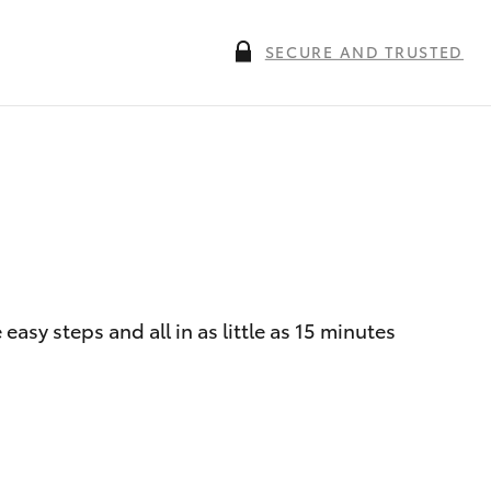
SECURE AND TRUSTED
asy steps and all in as little as 15 minutes