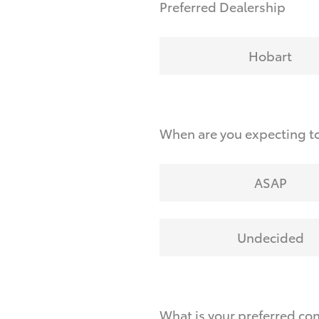
Preferred Dealership
Hobart
When are you expecting to
ASAP
Undecided
What is your preferred co