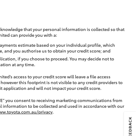
cknowledge that your personal information is collected so that
mited can provide you with a:
ayments estimate based on your individual profile, which
e, and you authorise us to obtain your credit score; and
lication, if you choose to proceed. You may decide not to
ation at any time.
ted’s access to your credit score will leave a file access
, however this footprint is not visible to any credit providers to
application and will not impact your credit score.
TE” you consent to receiving marketing communications from
l information to be collected and used in accordance with our
ww.toyota.com.au/privacy
.