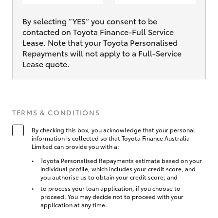
By selecting ”YES“ you consent to be
contacted on Toyota Finance-Full Service
Lease. Note that your Toyota Personalised
Repayments will not apply to a Full-Service
Lease quote.
TERMS & CONDITIONS
By checking this box, you acknowledge that your personal
information is collected so that Toyota Finance Australia
Limited can provide you with a:
Toyota Personalised Repayments estimate based on your
individual profile, which includes your credit score, and
you authorise us to obtain your credit score; and
to process your loan application, if you choose to
proceed. You may decide not to proceed with your
application at any time.