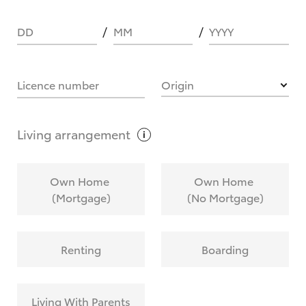
DD
MM
YYYY
HOW IT WORKS
Licence number
Origin
What are Toyota Personalised Repayments?
Living
arrangement
What is an interest rate and how do you
Own Home
Own Home
calculate it?
(Mortgage)
(No Mortgage)
Who calculates the rate?
Renting
Boarding
Does getting Toyota Personalised Repayments
affect my credit score?
Living With Parents