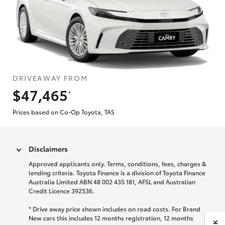
DRIVEAWAY FROM
$47,465
*
Prices based on Co-Op Toyota, TAS
Disclaimers
Approved applicants only. Terms, conditions, fees, charges &
lending criteria. Toyota Finance is a division of Toyota Finance
Australia Limited ABN 48 002 435 181, AFSL and Australian
Credit Licence 392536.
* Drive away price shown includes on road costs. For Brand
New cars this includes 12 months registration, 12 months