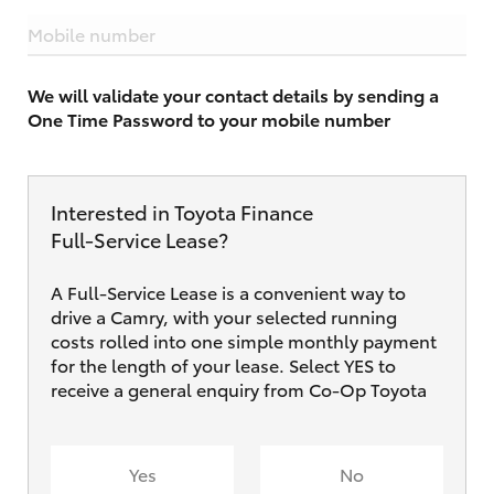
Mobile number
We will validate your contact details by sending a
One Time Password to your mobile number
Interested in Toyota Finance
Full‑Service Lease?
A Full-Service Lease is a convenient way to
drive a Camry, with your selected running
costs rolled into one simple monthly payment
for the length of your lease. Select YES to
receive a general enquiry from Co-Op Toyota
Yes
No