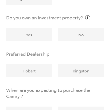
Why do I have to provide the information you
request?
Do you own an investment
property?
Yes
No
Preferred Dealership
Hobart
Kingston
When are you expecting to purchase the
Camry ?