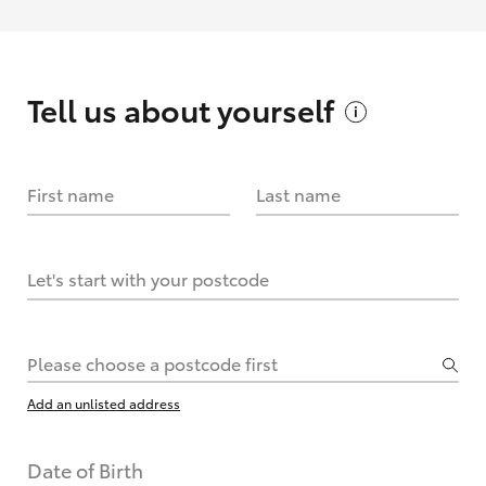
Tell us about
yourself
First name
Last name
Let's start with your postcode
Please choose a postcode first
Add an unlisted address
Date of Birth