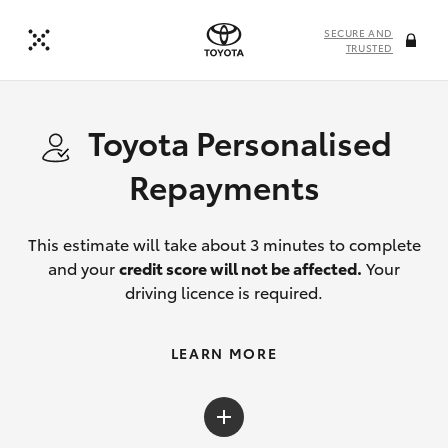
SECURE AND
TRUSTED
Toyota Personalised
Repayments
This estimate will take about 3 minutes to complete
and your
credit score will not be affected.
Your
driving licence is required.
LEARN MORE