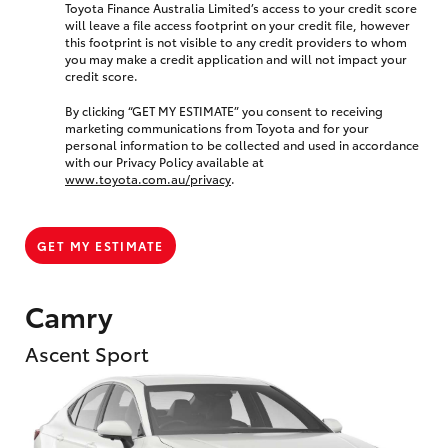
Toyota Finance Australia Limited’s access to your credit score
will leave a file access footprint on your credit file, however
this footprint is not visible to any credit providers to whom
you may make a credit application and will not impact your
credit score.
By clicking “GET MY ESTIMATE” you consent to receiving
marketing communications from Toyota and for your
personal information to be collected and used in accordance
with our Privacy Policy available at
www.toyota.com.au/privacy
.
GET MY ESTIMATE
Camry
Ascent Sport