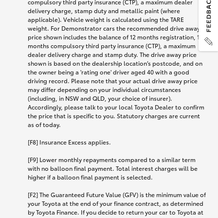
compulsory third party insurance (CTP), a maximum dealer
delivery charge, stamp duty and metallic paint (where
applicable). Vehicle weight is calculated using the TARE
weight. For Demonstrator cars the recommended drive away
price shown includes the balance of 12 months registration, 12
months compulsory third party insurance (CTP), a maximum
dealer delivery charge and stamp duty. The drive away price
shown is based on the dealership location’s postcode, and on
the owner being a 'rating one' driver aged 40 with a good
driving record. Please note that your actual drive away price
may differ depending on your individual circumstances
(including, in NSW and QLD, your choice of insurer).
Accordingly, please talk to your local Toyota Dealer to confirm
the price that is specific to you. Statutory charges are current
as of today.
[F8] Insurance Excess applies.
[F9] Lower monthly repayments compared to a similar term
with no balloon final payment. Total interest charges will be
higher if a balloon final payment is selected.
[F2] The Guaranteed Future Value (GFV) is the minimum value of
your Toyota at the end of your finance contract, as determined
by Toyota Finance. If you decide to return your car to Toyota at