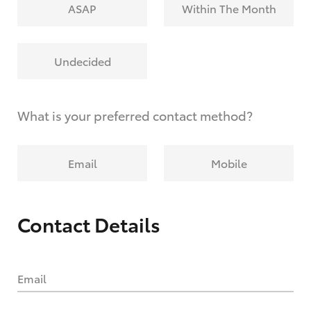
ASAP
Within The Month
Undecided
What is your preferred contact method?
Email
Mobile
Contact Details
Email